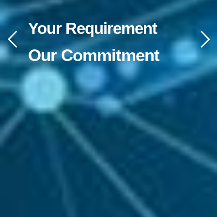
Your Requirement
Our Commitment