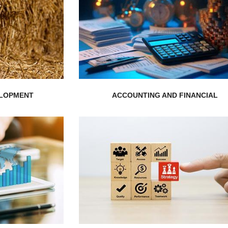
EXPLORE MORE
rket...
to thrive for success...
stic Solution
get professional help for your busines
alability, and
Gain the expertise from our experts an
ut your
ELOPMENT
ACCOUNTING AND FINANCIAL
EXPLORE MORE
.
complex problems...
sues and
organization’s toughest and the most
h focuses on
Our experts are trained to solve the
is known for