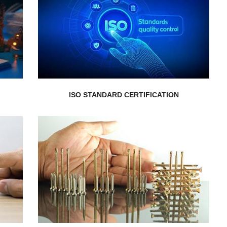
customers...
services meet the expectations of your
s
demonstrating that your products or
d
Add credibility to your organization
ISO STANDARD CERTIFICATION
EXPLORE MORE
service...
restructuring. We provide customized
experts on mergers, acquisitions, and
Get boutique advisory service from our