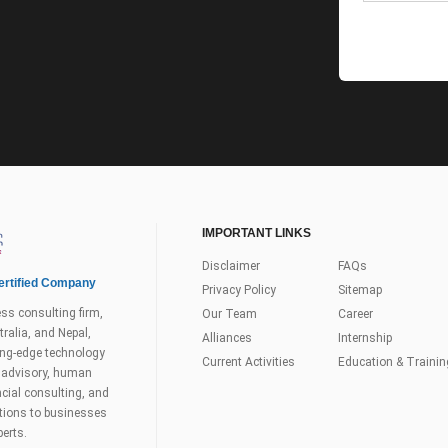
IMPORTANT LINKS
Disclaimer
FAQs
rtified Company
Privacy Policy
Sitemap
ss consulting firm,
Our Team
Career
ralia, and Nepal,
Alliances
Internship
tting-edge technology
Current Activities
Education & Trainin
s advisory, human
ial consulting, and
utions to businesses
perts.