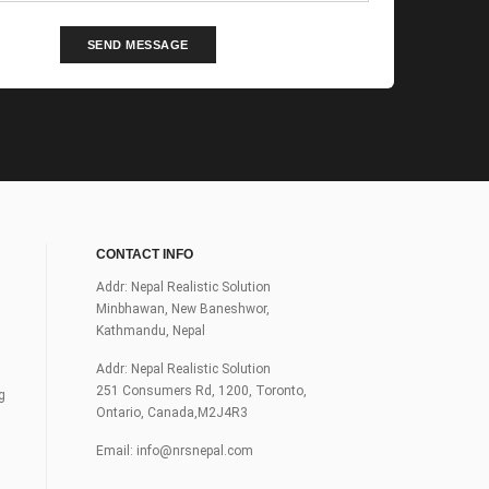
SEND MESSAGE
CONTACT INFO
Addr: Nepal Realistic Solution
Minbhawan, New Baneshwor,
Kathmandu, Nepal
Addr: Nepal Realistic Solution
251 Consumers Rd, 1200, Toronto,
g
Ontario, Canada,M2J4R3
Email:
info@nrsnepal.com