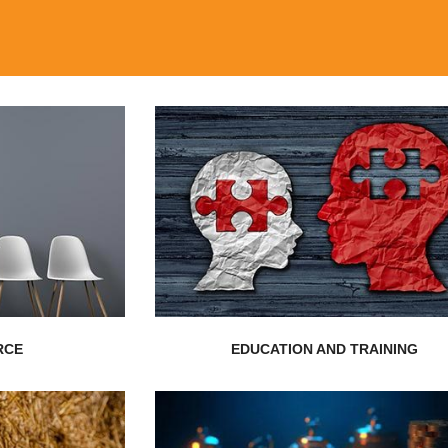
EXPLORE MORE
...
consultants...
reasing need
of exceptionally endowed training
has evolved
Nepal Realistic Solution is the definitio
rs, Human
RCE
EDUCATION AND TRAINING