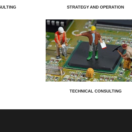
ULTING
STRATEGY AND OPERATION
EXPLORE MORE
you have an optimal implementation...
tackle your technical projects ensurin
Consulting team aims to help you
Nepal Realistic Solution Technical
TECHNICAL CONSULTING