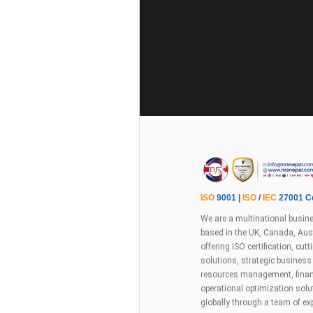
ISO
9001 |
ISO
/
IEC
27001 Ce
We are a multinational busine
based in the UK, Canada, Aust
offering ISO certification, cu
solutions, strategic busines
resources management, financ
operational optimization sol
globally through a team of ex