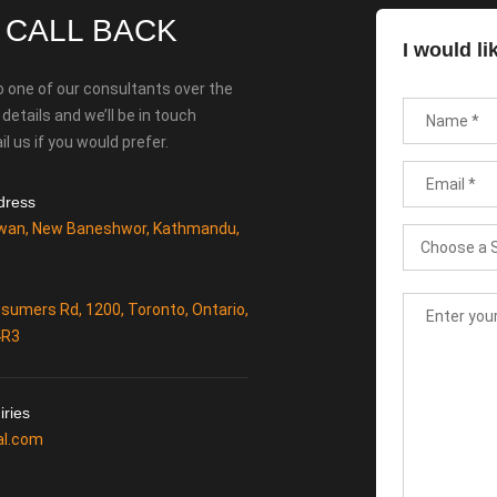
 CALL BACK
I would li
o one of our consultants over the
etails and we’ll be in touch
l us if you would prefer.
dress
wan, New Baneshwor, Kathmandu,
sumers Rd, 1200, Toronto, Ontario,
4R3
iries
al.com