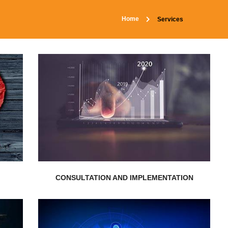
Home
Services
EXPLORE MORE
requirements...
individual’s and businesses’
resolutions that are aligned to
n
Nepal Realistic Solution delivers
CONSULTATION AND IMPLEMENTATION
EXPLORE MORE