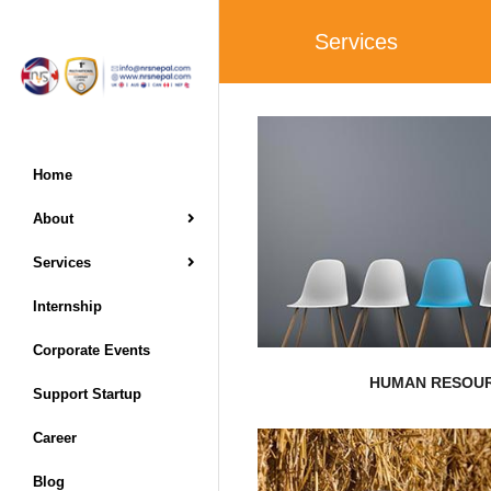
Services
EXPLORE MORE
Home
About
for improvement
dramatically with an inc
Services
Resources Management 
Over the last ten yea
Internship
Corporate Events
HUMAN RESOU
Support Startup
Career
EXPLORE MORE
Blog