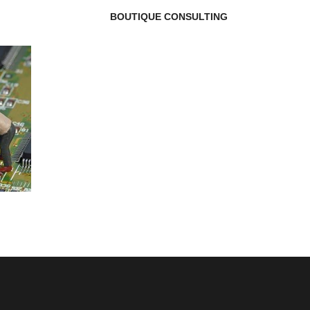
BOUTIQUE CONSULTING
g