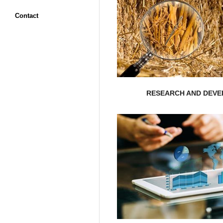
Contact
will research your ma
opportunities? Nepal Reali
organization’s potential, sc
Are you curious abo
RESEARCH AND DEV
EXPLORE MORE
opportunities..
the most critical is
having a holistic approac
Nepal Realistic Solution 