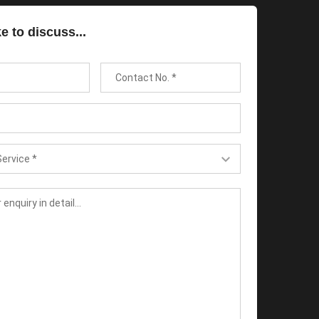
ke to discuss...