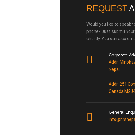
REQUEST
A
Would you like to speak t
phone? Just submit your d
shortly. You can also emai
Corporate Ad
Addr: Minbha
Nepal
Addr: 251 Con
Canada,M2J
General Enqu
info@nrsnep