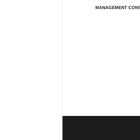
MANAGEMENT CONS