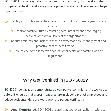
ISO 45001 is a key step in allowing a company to develop strong
occupational health and safety management systems. The standard helps
organizations to:
Identify and control workplace hazards that could harm employees, visitors
or contractors.
Improve safety culture by fostering accountability and encouraging
participation from all levels of the organization.
Reduce accidents and incidents through systematic risk management and
proactive hazard identification.
Ensure legal compliance with occupational health and safety laws and
regulations.
Why Get Certified in ISO 45001?
ISO 45001 certification demonstrates a company’s commitment to workplace
safety. It ensures that proper measures are in place to protect employees and
reduce accidents. Here are key reasons to pursue certification:
Legal Compliance:
ISO 45001 ensures that your organization meets legal