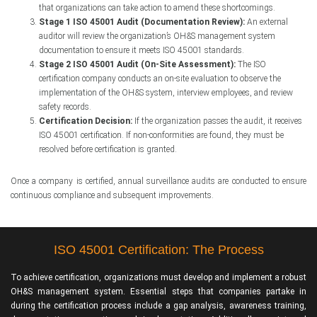
that organizations can take action to amend these shortcomings.
Stage 1 ISO 45001 Audit (Documentation Review):
An external
auditor will review the organization’s OH&S management system
documentation to ensure it meets ISO 45001 standards.
Stage 2 ISO 45001 Audit (On-Site Assessment):
The ISO
certification company conducts an on-site evaluation to observe the
implementation of the OH&S system, interview employees, and review
safety records.
Certification Decision:
If the organization passes the audit, it receives
ISO 45001 certification. If non-conformities are found, they must be
resolved before certification is granted.
Once a company is certified, annual surveillance audits are conducted to ensure
continuous compliance and subsequent improvements.
ISO 45001 Certification: The Process
To achieve certification, organizations must develop and implement a robust
OH&S management system. Essential steps that companies partake in
during the certification process include a gap analysis, awareness training,