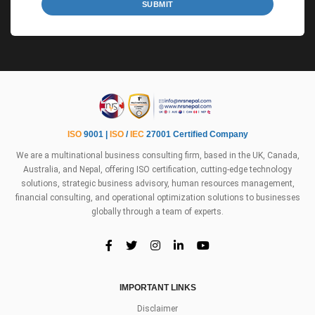
SUBMIT
ISO
9001 |
ISO
/
IEC
27001 Certified Company
We are a multinational business consulting firm, based in the UK, Canada,
Australia, and Nepal, offering ISO certification, cutting-edge technology
solutions, strategic business advisory, human resources management,
financial consulting, and operational optimization solutions to businesses
globally through a team of experts.
IMPORTANT LINKS
Disclaimer