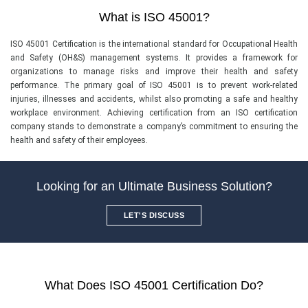
What is ISO 45001?
ISO 45001 Certification is the international standard for Occupational Health
and Safety (OH&S) management systems. It provides a framework for
organizations to manage risks and improve their health and safety
performance. The primary goal of ISO 45001 is to prevent work-related
injuries, illnesses and accidents, whilst also promoting a safe and healthy
workplace environment. Achieving certification from an ISO certification
company stands to demonstrate a company’s commitment to ensuring the
health and safety of their employees.
Looking for an Ultimate Business Solution?
LET'S DISCUSS
What Does ISO 45001 Certification Do?