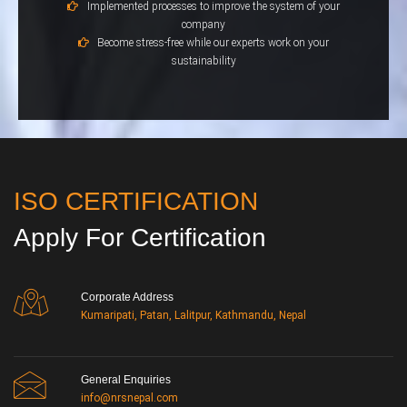
Implemented processes to improve the system of your
company
Become stress-free while our experts work on your
sustainability
ISO CERTIFICATION
Apply For Certification
Corporate Address
Kumaripati, Patan, Lalitpur, Kathmandu, Nepal
General Enquiries
info@nrsnepal.com