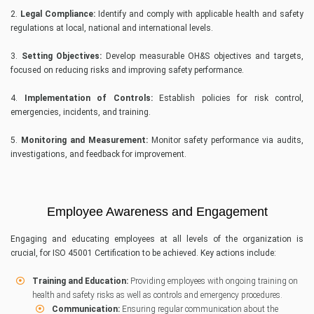
2.
Legal Compliance:
Identify and comply with applicable health and safety
regulations at local, national and international levels.
3.
Setting Objectives:
Develop measurable OH&S objectives and targets,
focused on reducing risks and improving safety performance.
4.
Implementation of Controls:
Establish policies for risk control,
emergencies, incidents, and training.
5.
Monitoring and Measurement:
Monitor safety performance via audits,
investigations, and feedback for improvement.
Employee Awareness and Engagement
Engaging and educating employees at all levels of the organization is
crucial, for ISO 45001 Certification to be achieved. Key actions include:
Training and Education:
Providing employees with ongoing training on
health and safety risks as well as controls and emergency procedures.
Communication:
Ensuring regular communication about the