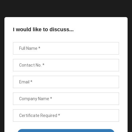
I would like to discuss...