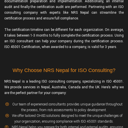
documentation preparation and implementation. Additionally, an internal
audit and finally the certification audit are performed. Partnering with an ISO
consulting company with experts like NRS Nepal can streamline the
certification process and ensure full compliance.
The certification timeline can be different for each organization. On average,
it takes between 1-3 months to fully complete the certification process. Using
an ISO consultant can help your company during the certification process.
ISO 45001 Certification, when awarded to a company, is valid for 3 years.
Why Choose NRS Nepal for ISO Consulting?
NRS Nepal is a leading ISO consulting company, specializing in ISO 45001.
We provide services in Nepal, Australia, Canada and the UK. Here’s why we
are the perfect partner for your company:
Our team of experienced consultants provides unique guidance throughout
the process, from risk assessments to policy development.
We offer tailored OH&S solutions designed to meet the unique challenges of
your organization, ensuring compliance with ISO 45001 standards.
NRS Nepal helps you prepare for both internal and external audits, ensuring