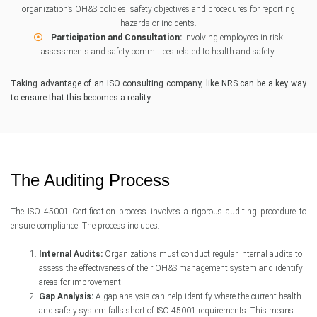
organization’s OH&S policies, safety objectives and procedures for reporting
hazards or incidents.
Participation and Consultation:
Involving employees in risk
assessments and safety committees related to health and safety.
Taking advantage of an ISO consulting company, like NRS can be a key way
to ensure that this becomes a reality.
The Auditing Process
The ISO 45001 Certification process involves a rigorous auditing procedure to
ensure compliance. The process includes:
Internal Audits:
Organizations must conduct regular internal audits to
assess the effectiveness of their OH&S management system and identify
areas for improvement.
Gap Analysis:
A gap analysis can help identify where the current health
and safety system falls short of ISO 45001 requirements. This means