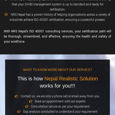
that your OH&S management system is up to standard and ready for
certification.
NRS Nepal has a proven history of helping organizations across a variety of
industries achieve ISO 45001 certification, ensuring a successful process.
With NRS Nepal’s ISO 45001 consulting services, your certification path will
be thorough, streamlined, and effective, ensuring the health and safety of
your workforce.
WANT TO KNOW MORE ABOUT OUR SERVICE?
This is how
Nepal Realistic Solution
works for you!!!
Contact us; we are only a phone call or email away from you.
Book an appointment with our experts
Consultation service as per your requirement
Gap analysis conducted to understand your requirement