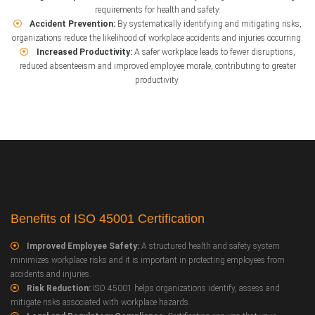
requirements for health and safety.
Accident Prevention:
By systematically identifying and mitigating risks,
organizations reduce the likelihood of workplace accidents and injuries occurring.
Increased Productivity:
A safer workplace leads to fewer disruptions,
reduced absenteeism and improved employee morale, contributing to greater
productivity.
Benefits of ISO 45001 Certification
Improved Employee Safety:
A structured health and safety system
minimizes workplace risks and it is important in protecting employees from
accidents and injuries.
Risk Reduction:
ISO 45001 helps organizations identify, assess and
mitigate risks associated with workplace hazards.