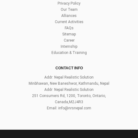
Privacy Policy
Our Team
Alliances
Current Activities
FAQs
Sitemap
Career
Internship
Education & Training
CONTACT INFO
Addr: Nepal Realistic Solution
Minbhawan, New Baneshwor, Kathmandu, Nepal
Addr: Nepal Realistic Solution
251 Consumers Rd, 1200, Toronto, Ontario,
Canada,M2J4R3
Email:
info@nrsnepal.com