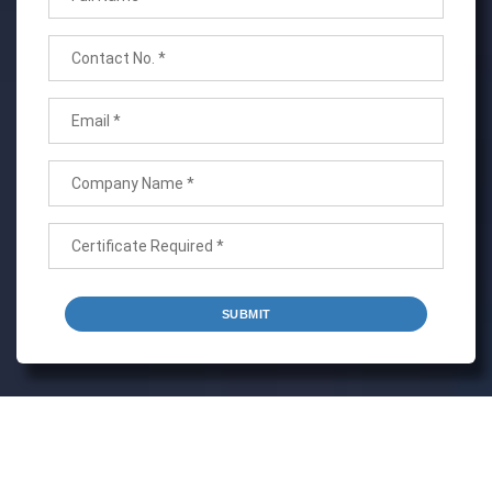
SUBMIT