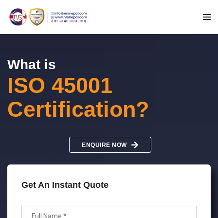
What is
ISO 45001
Certification?
ENQUIRE NOW
Get An Instant Quote