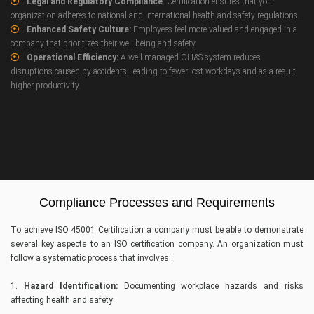
Legal and Regulatory Compliance
: Certification ensures that your
organization adheres to national and international health and safety regulations.
Enhanced Safety Culture:
Employees feel more valued and engaged in a
company that prioritizes their well-being and safety.
Operational Efficiency:
A well-managed OH&S system reduces
disruptions caused by accidents, leading to fewer lost workdays and as a result
higher productivity.
Compliance Processes and Requirements
To achieve ISO 45001 Certification a company must be able to demonstrate
several key aspects to an ISO certification company. An organization must
follow a systematic process that involves:
1.
Hazard Identification:
Documenting workplace hazards and risks
affecting health and safety