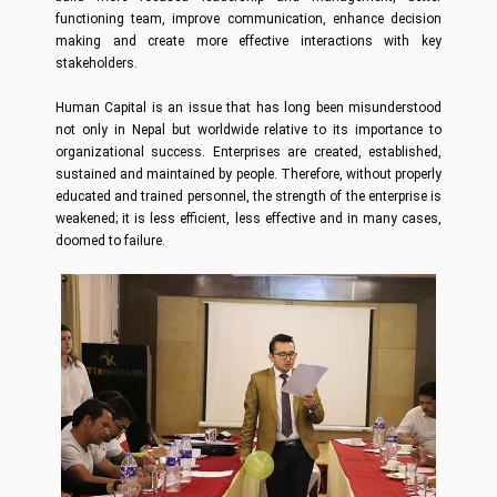
functioning team, improve communication, enhance decision
making and create more effective interactions with key
stakeholders.
Human Capital is an issue that has long been misunderstood
not only in Nepal but worldwide relative to its importance to
organizational success. Enterprises are created, established,
sustained and maintained by people. Therefore, without properly
educated and trained personnel, the strength of the enterprise is
weakened; it is less efficient, less effective and in many cases,
doomed to failure.