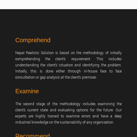
Comprehend
Nepal Realistic Solution is based on the methodology of initially
comprehending the client’s requirement. This includes
understanding the client’s situation and identifying the problem.
Initially, this is done either through in-house face to face
consultation or gap analysis at the client’s premises.
Examine
The second stage of the methodology includes examining the
client’s current state and evaluating options for the future. Our
experts are highly trained to examine errors and have a deep
industrial knowledge on the sustainability of any organization.
Recommend