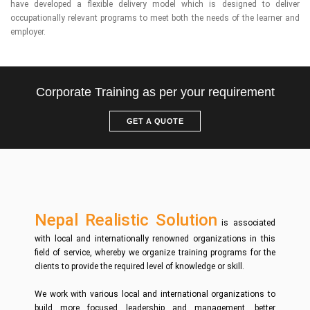
have developed a flexible delivery model which is designed to deliver
occupationally relevant programs to meet both the needs of the learner and
employer.
Corporate Training as per your requirement
GET A QUOTE
Nepal Realistic Solution
is associated
with local and internationally renowned organizations in this
field of service, whereby we organize training programs for the
clients to provide the required level of knowledge or skill.
We work with various local and international organizations to
build more focused leadership and management, better