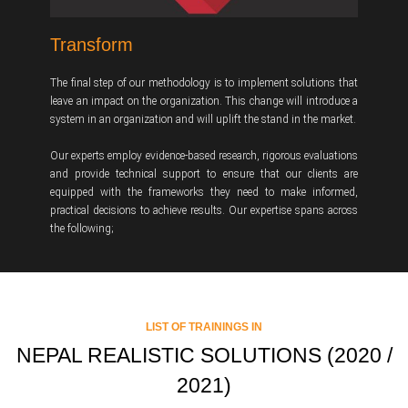
Transform
The final step of our methodology is to implement solutions that
leave an impact on the organization. This change will introduce a
system in an organization and will uplift the stand in the market.
Our experts employ evidence-based research, rigorous evaluations
and provide technical support to ensure that our clients are
equipped with the frameworks they need to make informed,
practical decisions to achieve results. Our expertise spans across
the following;
LIST OF TRAININGS IN
NEPAL REALISTIC SOLUTIONS (2020 /
2021)