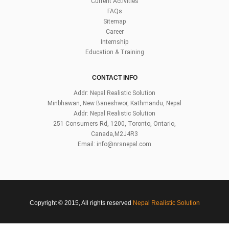
Current Activities
FAQs
Sitemap
Career
Internship
Education & Training
CONTACT INFO
Addr: Nepal Realistic Solution
Minbhawan, New Baneshwor, Kathmandu, Nepal
Addr: Nepal Realistic Solution
251 Consumers Rd, 1200, Toronto, Ontario,
Canada,M2J4R3
Email:
info@nrsnepal.com
Copyright © 2015, All rights reserved
Nepal Realistic Solution