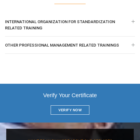
INTERNATIONAL ORGANIZATION FOR STANDARDIZATION
RELATED TRAINING
OTHER PROFESSIONAL MANAGEMENT RELATED TRAININGS
Verify Your Certificate
VERIFY NOW