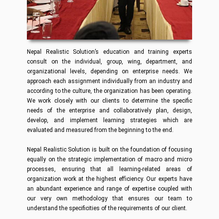
Nepal Realistic Solution’s education and training experts
consult on the individual, group, wing, department, and
organizational levels, depending on enterprise needs. We
approach each assignment individually from an industry and
according to the culture, the organization has been operating.
We work closely with our clients to determine the specific
needs of the enterprise and collaboratively plan, design,
develop, and implement learning strategies which are
evaluated and measured from the beginning to the end.
Nepal Realistic Solution is built on the foundation of focusing
equally on the strategic implementation of macro and micro
processes, ensuring that all learning-related areas of
organization work at the highest efficiency. Our experts have
an abundant experience and range of expertise coupled with
our very own methodology that ensures our team to
understand the specificities of the requirements of our client.