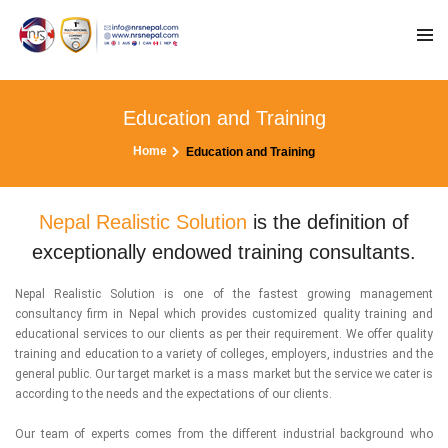
Education and Training
Home
Education and Training
Nepal Realistic Solution
is the definition of
exceptionally endowed training consultants.
Nepal Realistic Solution is one of the fastest growing management
consultancy firm in Nepal which provides customized quality training and
educational services to our clients as per their requirement. We offer quality
training and education to a variety of colleges, employers, industries and the
general public. Our target market is a mass market but the service we cater is
according to the needs and the expectations of our clients.
Our team of experts comes from the different industrial background who