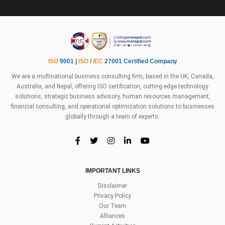
ISO
9001 |
ISO
/
IEC
27001 Certified Company
We are a multinational business consulting firm, based in the UK, Canada,
Australia, and Nepal, offering ISO certification, cutting-edge technology
solutions, strategic business advisory, human resources management,
financial consulting, and operational optimization solutions to businesses
globally through a team of experts.
IMPORTANT LINKS
Disclaimer
Privacy Policy
Our Team
Alliances