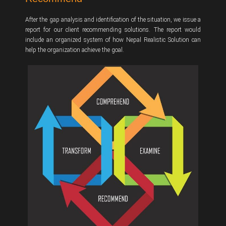
After the gap analysis and identification of the situation, we issue a
report for our client recommending solutions. The report would
include an organized system of how Nepal Realistic Solution can
help the organization achieve the goal.