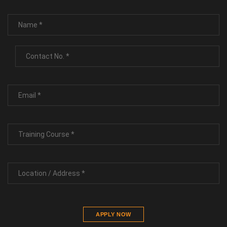
APPLY NOW