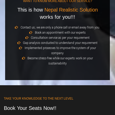
WANT TO KNOW MORE ABOUT OUR SERVICE?
This is how
Nepal Realistic Solution
works for you!!!
Contact us; we are only a phone call or email away from you.
Book an appointment with our experts
Consultation service as per your requirement
Gap analysis conducted to understand your requirement
Implemented processes to improve the system of your
company
Become stress-free while our experts work on your
sustainability
TAKE YOUR KNOWLEDGE TO THE NEXT LEVEL
Book Your Seats Now!!