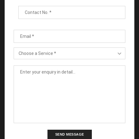
SEND MESSAGE