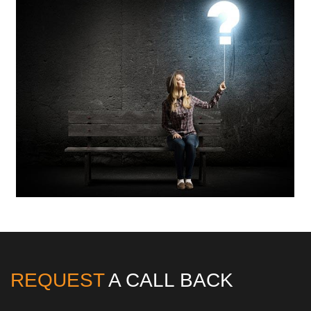
REQUEST
A CALL BACK