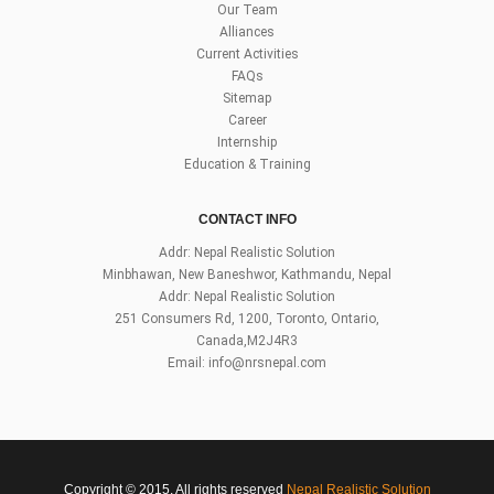
Our Team
Alliances
Current Activities
FAQs
Sitemap
Career
Internship
Education & Training
CONTACT INFO
Addr: Nepal Realistic Solution
Minbhawan, New Baneshwor, Kathmandu, Nepal
Addr: Nepal Realistic Solution
251 Consumers Rd, 1200, Toronto, Ontario,
Canada,M2J4R3
Email:
info@nrsnepal.com
Copyright © 2015, All rights reserved
Nepal Realistic Solution