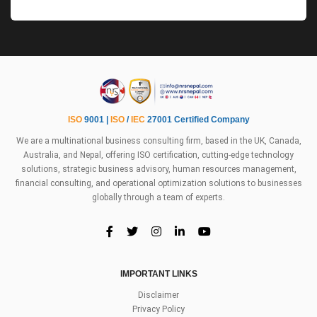
ISO
9001 |
ISO
/
IEC
27001 Certified Company
We are a multinational business consulting firm, based in the UK, Canada,
Australia, and Nepal, offering ISO certification, cutting-edge technology
solutions, strategic business advisory, human resources management,
financial consulting, and operational optimization solutions to businesses
globally through a team of experts.
IMPORTANT LINKS
Disclaimer
Privacy Policy