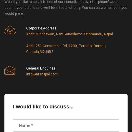
Would you like to speak to one of our consultants over the phone? Just
submit your details and we’ll be in touch shortly. You can also email us if you
would prefer.
Corporate Address
Addr: Minbhawan, New Baneshwor, Kathmandu, Nepal
Addr: 251 Consumers Rd, 1200, Toronto, Ontario,
Canada,M2J4R3
General Enquiries
info@nrsnepal.com
I would like to discuss...