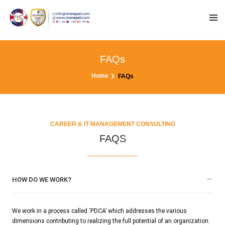
FAQs
Home
FAQs
CAREER & IT MANAGEMENT CONSULTING
FAQS
HOW DO WE WORK?
We work in a process called ‘PDCA’ which addresses the various
dimensions contributing to realizing the full potential of an organization.