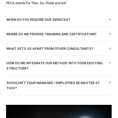
PDCA stands for ‘Plan, Do, Check and Act’.
WHEN DO YOU REQUIRE OUR SERVICES?
WHERE DO WE PROVIDE TRAINING AND CERTIFICATION?
WHAT SETS US APART FROM OTHER CONSULTANTS?
HOW DO WE INTEGRATE OUR METHOD INTO YOUR EXISTING
STRUCTURE?
SHOULDN’T YOUR MANAGER / EMPLOYEES BE MASTER AT
THIS?