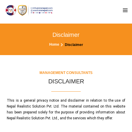
Disclaimer
Home
Disclaimer
MANAGEMENT CONSULTANTS
DISCLAIMER
This is a general privacy notice and disclaimer in relation to the use of
Nepal Realistic Solution Pvt. Ltd. The material contained on this website
has been prepared solely for the purpose of providing information about
Nepal Realistic Solution Pvt. Ltd., and the services which they offer.