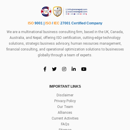
ISO
9001 |
ISO
/
IEC
27001 Certified Company
We are a multinational business consulting firm, based in the UK, Canada,
Australia, and Nepal, offering ISO certification, cutting-edge technology
solutions, strategic business advisory, human resources management,
financial consulting, and operational optimization solutions to businesses
globally through a team of experts.
IMPORTANT LINKS
Disclaimer
Privacy Policy
Our Team
Alliances
Current Activities
FAQs
Sitemap