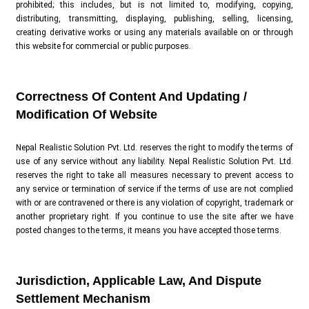
prohibited; this includes, but is not limited to, modifying, copying,
distributing, transmitting, displaying, publishing, selling, licensing,
creating derivative works or using any materials available on or through
this website for commercial or public purposes.
Correctness Of Content And Updating /
Modification Of Website
Nepal Realistic Solution Pvt. Ltd. reserves the right to modify the terms of
use of any service without any liability. Nepal Realistic Solution Pvt. Ltd.
reserves the right to take all measures necessary to prevent access to
any service or termination of service if the terms of use are not complied
with or are contravened or there is any violation of copyright, trademark or
another proprietary right. If you continue to use the site after we have
posted changes to the terms, it means you have accepted those terms.
Jurisdiction, Applicable Law, And Dispute
Settlement Mechanism