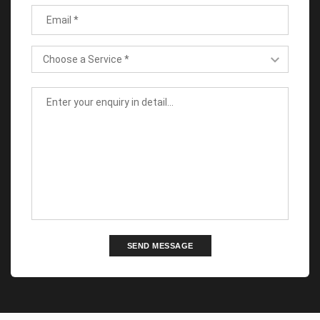
SEND MESSAGE