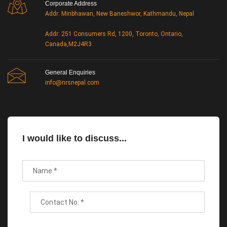
Corporate Address
Addr: Minbhawan, New Baneshwor, Kathmandu, Nepal
Addr: 251 Consumers Rd, 1200, Toronto, Ontario,
Canada,M2J4R3
General Enquiries
info@nrsnepal.com
I would like to discuss...