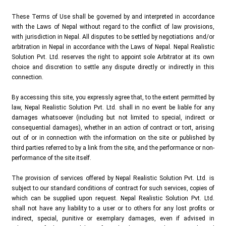
These Terms of Use shall be governed by and interpreted in accordance
with the Laws of Nepal without regard to the conflict of law provisions,
with jurisdiction in Nepal. All disputes to be settled by negotiations and/or
arbitration in Nepal in accordance with the Laws of Nepal. Nepal Realistic
Solution Pvt. Ltd. reserves the right to appoint sole Arbitrator at its own
choice and discretion to settle any dispute directly or indirectly in this
connection.
By accessing this site, you expressly agree that, to the extent permitted by
law, Nepal Realistic Solution Pvt. Ltd. shall in no event be liable for any
damages whatsoever (including but not limited to special, indirect or
consequential damages), whether in an action of contract or tort, arising
out of or in connection with the information on the site or published by
third parties referred to by a link from the site, and the performance or non-
performance of the site itself.
The provision of services offered by Nepal Realistic Solution Pvt. Ltd. is
subject to our standard conditions of contract for such services, copies of
which can be supplied upon request. Nepal Realistic Solution Pvt. Ltd.
shall not have any liability to a user or to others for any lost profits or
indirect, special, punitive or exemplary damages, even if advised in