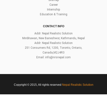
Career
Internship
Education & Training
CONTACT INFO
Addr: Nepal Realistic Solution
Minbhawan, New Baneshwor, Kathmandu, Nepal
Addr: Nepal Realistic Solution
251 Consumers Rd, 1200, Toronto, Ontario,
Canada,M2J4R3
Email:
info@nrsnepal.com
Copyright © 2015, All rights reserved
Nepal Realistic Solution