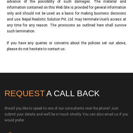
advance of the possibility of such damages. The material and
information contained on this Web Site is provided for general information
only and should not be used as a basis for making business decisions
and use. Nepal Realistic Solution Pvt. Ltd. may terminate User’s access at
any time for any reason. The provisions as outlined here shall survive
such termination.
If you have any queries or concerns about the policies set out above,
please do not hesitate to contact us.
REQUEST
A CALL BACK
Would you like to speak to one of our consultants over the phone? Just
submit your details and we’ll be in touch shortly. You can also email us if you
would prefer.