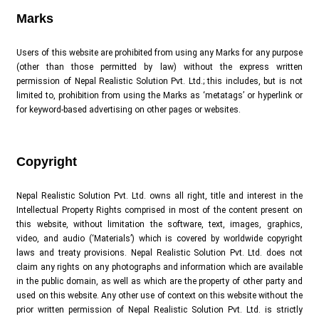
Marks
Users of this website are prohibited from using any Marks for any purpose
(other than those permitted by law) without the express written
permission of Nepal Realistic Solution Pvt. Ltd.; this includes, but is not
limited to, prohibition from using the Marks as ‘metatags’ or hyperlink or
for keyword-based advertising on other pages or websites.
Copyright
Nepal Realistic Solution Pvt. Ltd. owns all right, title and interest in the
Intellectual Property Rights comprised in most of the content present on
this website, without limitation the software, text, images, graphics,
video, and audio (‘Materials’) which is covered by worldwide copyright
laws and treaty provisions. Nepal Realistic Solution Pvt. Ltd. does not
claim any rights on any photographs and information which are available
in the public domain, as well as which are the property of other party and
used on this website. Any other use of context on this website without the
prior written permission of Nepal Realistic Solution Pvt. Ltd. is strictly