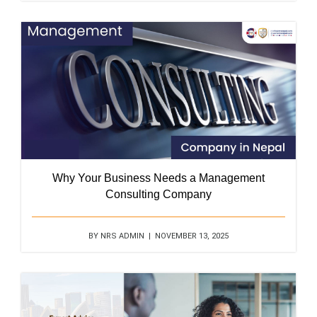
Why Your Business Needs a Management
Consulting Company
BY NRS ADMIN | NOVEMBER 13, 2025