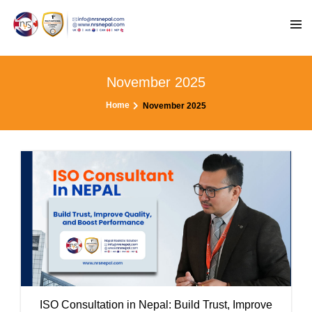
November 2025
Home
November 2025
ISO Consultation in Nepal: Build Trust, Improve