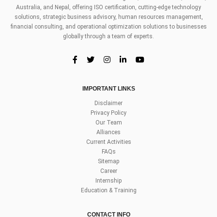
Australia, and Nepal, offering ISO certification, cutting-edge technology
solutions, strategic business advisory, human resources management,
financial consulting, and operational optimization solutions to businesses
globally through a team of experts.
IMPORTANT LINKS
Disclaimer
Privacy Policy
Our Team
Alliances
Current Activities
FAQs
Sitemap
Career
Internship
Education & Training
CONTACT INFO