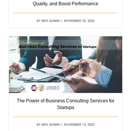
Quality, and Boost Performance
BY NRS ADMIN | NOVEMBER 25, 2025
The Power of Business Consulting Services for
Startups
BY NRS ADMIN | NOVEMBER 19, 2025