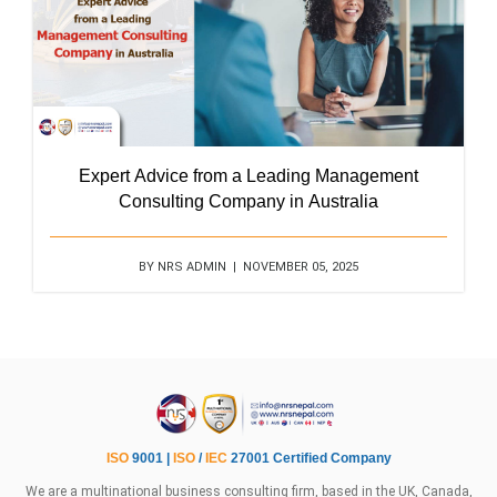
Expert Advice from a Leading Management
Consulting Company in Australia
BY NRS ADMIN | NOVEMBER 05, 2025
ISO
9001 |
ISO
/
IEC
27001 Certified Company
We are a multinational business consulting firm, based in the UK, Canada,