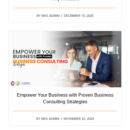
BY NRS ADMIN | DECEMBER 10, 2025
Empower Your Business with Proven Business
Consulting Strategies
BY NRS ADMIN | NOVEMBER 25, 2024