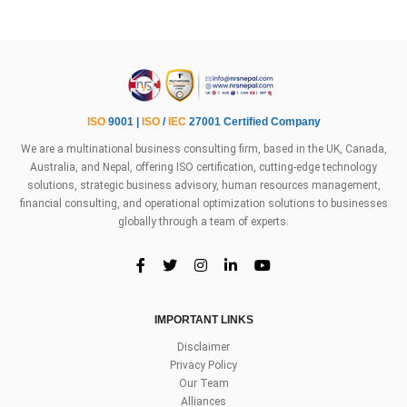
ISO
9001 |
ISO
/
IEC
27001 Certified Company
We are a multinational business consulting firm, based in the UK, Canada,
Australia, and Nepal, offering ISO certification, cutting-edge technology
solutions, strategic business advisory, human resources management,
financial consulting, and operational optimization solutions to businesses
globally through a team of experts.
IMPORTANT LINKS
Disclaimer
Privacy Policy
Our Team
Alliances