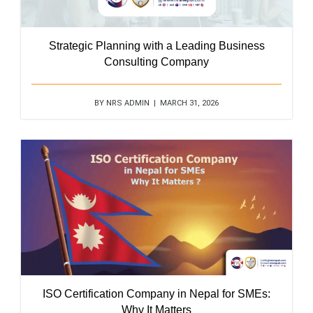
Strategic Planning with a Leading Business
Consulting Company
BY NRS ADMIN | MARCH 31, 2026
ISO Certification Company in Nepal for SMEs:
Why It Matters