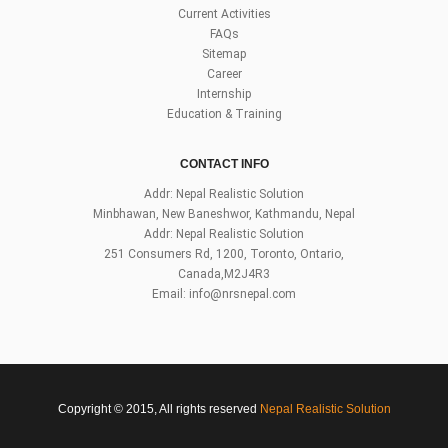
Current Activities
FAQs
Sitemap
Career
Internship
Education & Training
CONTACT INFO
Addr: Nepal Realistic Solution
Minbhawan, New Baneshwor, Kathmandu, Nepal
Addr: Nepal Realistic Solution
251 Consumers Rd, 1200, Toronto, Ontario,
Canada,M2J4R3
Email:
info@nrsnepal.com
Copyright © 2015, All rights reserved
Nepal Realistic Solution