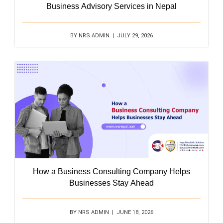
Business Advisory Services in Nepal
BY NRS ADMIN | JULY 29, 2026
How a Business Consulting Company Helps
Businesses Stay Ahead
BY NRS ADMIN | JUNE 18, 2026