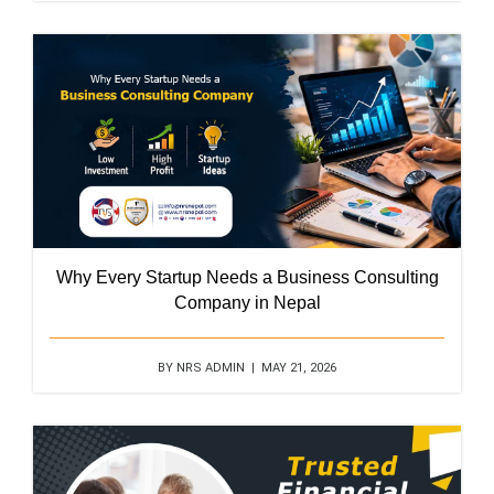
Why Every Startup Needs a Business Consulting
Company in Nepal
BY NRS ADMIN | MAY 21, 2026