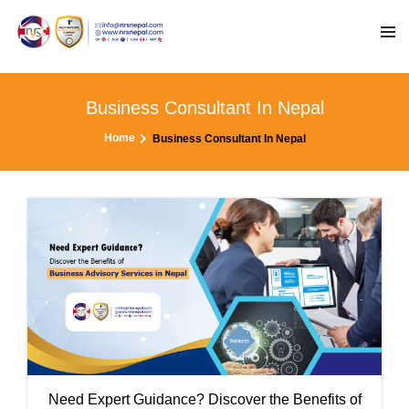
Business Consultant In Nepal
Home
Business Consultant In Nepal
Need Expert Guidance? Discover the Benefits of