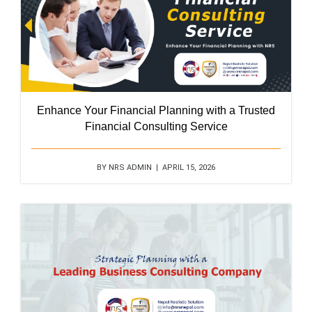
Enhance Your Financial Planning with a Trusted
Financial Consulting Service
BY NRS ADMIN | APRIL 15, 2026