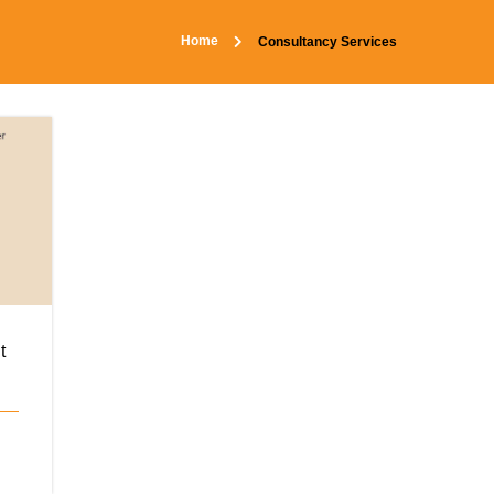
Home
Consultancy Services
t