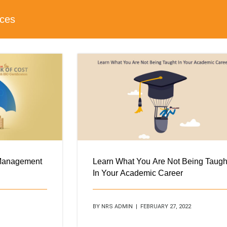
ices
 Management
Learn What You Are Not Being Taugh
In Your Academic Career
BY NRS ADMIN | FEBRUARY 27, 2022