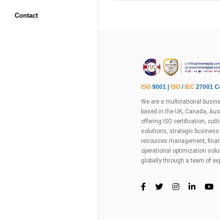
Contact
ISO
9001 |
ISO
/
IEC
27001 Ce
We are a multinational busine
based in the UK, Canada, Aust
offering ISO certification, cu
solutions, strategic busines
resources management, financ
operational optimization sol
globally through a team of ex