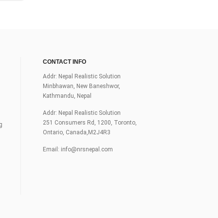
CONTACT INFO
Addr: Nepal Realistic Solution
Minbhawan, New Baneshwor,
Kathmandu, Nepal
Addr: Nepal Realistic Solution
251 Consumers Rd, 1200, Toronto,
g
Ontario, Canada,M2J4R3
Email:
info@nrsnepal.com