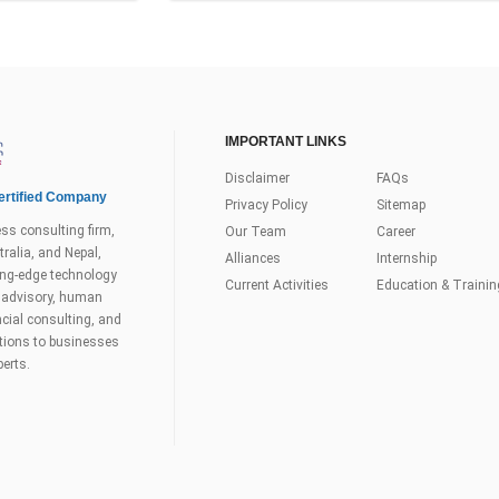
IMPORTANT LINKS
Disclaimer
FAQs
rtified Company
Privacy Policy
Sitemap
ss consulting firm,
Our Team
Career
ralia, and Nepal,
Alliances
Internship
tting-edge technology
Current Activities
Education & Trainin
s advisory, human
ial consulting, and
utions to businesses
perts.