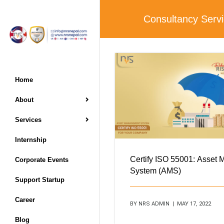
Consultancy Serv
Home
About
Services
Internship
Certify ISO 55001: Asset
Corporate Events
System (AMS)
Support Startup
Career
BY NRS ADMIN | MAY 17, 2022
Blog