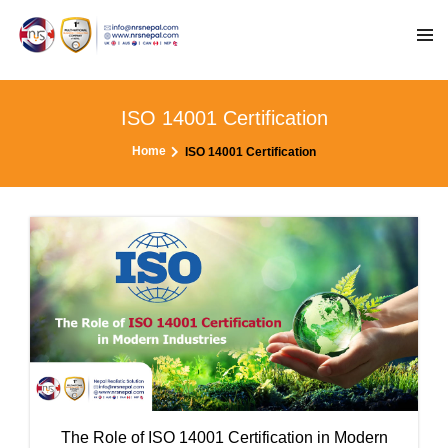
ISO 14001 Certification
Home
ISO 14001 Certification
The Role of ISO 14001 Certification in Modern