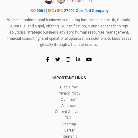
ISO
9001 |
ISO
/
IEC
27001 Certified Company
We are a multinational business consulting firm, based in the UK, Canada,
Australia, and Nepal, offering ISO certification, cutting-edge technology
solutions, strategic business advisory, human resources management,
financial consulting, and operational optimization solutions to businesses
globally through a team of experts.
IMPORTANT LINKS
Disclaimer
Privacy Policy
Our Team
Alliances
Current Activities
FAQs
Sitemap
Career
Internship