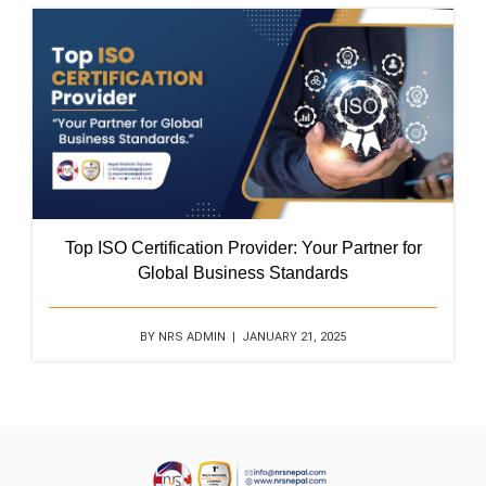
Top ISO Certification Provider: Your Partner for
Global Business Standards
BY NRS ADMIN | JANUARY 21, 2025