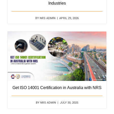
Industries
BY NRS ADMIN | APRIL 29, 2026
Get ISO 14001 Certification in Australia with NRS
BY NRS ADMIN | JULY 30, 2025