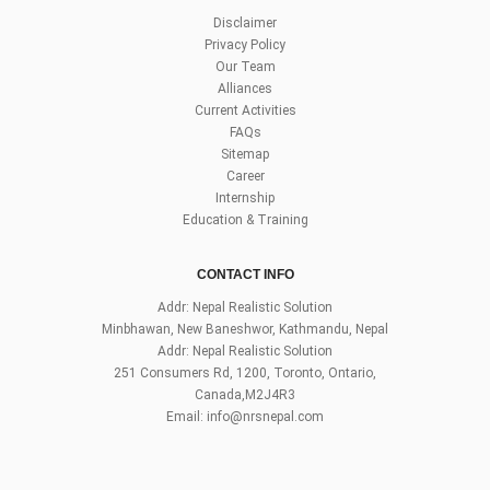
Disclaimer
Privacy Policy
Our Team
Alliances
Current Activities
FAQs
Sitemap
Career
Internship
Education & Training
CONTACT INFO
Addr: Nepal Realistic Solution
Minbhawan, New Baneshwor, Kathmandu, Nepal
Addr: Nepal Realistic Solution
251 Consumers Rd, 1200, Toronto, Ontario,
Canada,M2J4R3
Email:
info@nrsnepal.com