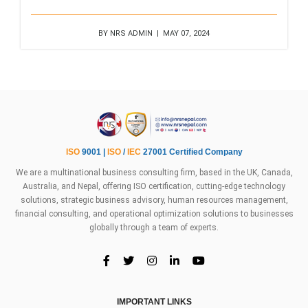
BY NRS ADMIN | MAY 07, 2024
ISO
9001 |
ISO
/
IEC
27001 Certified Company
We are a multinational business consulting firm, based in the UK, Canada,
Australia, and Nepal, offering ISO certification, cutting-edge technology
solutions, strategic business advisory, human resources management,
financial consulting, and operational optimization solutions to businesses
globally through a team of experts.
IMPORTANT LINKS