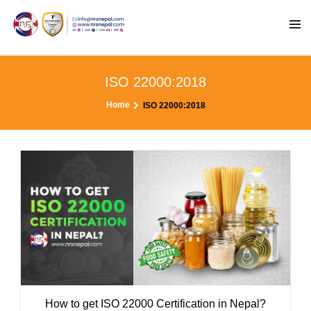
ISO 22000:2018
Home
ISO 22000:2018
How to get ISO 22000 Certification in Nepal?