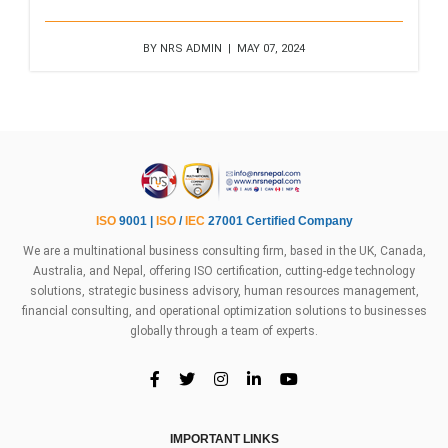
BY NRS ADMIN | MAY 07, 2024
ISO
9001 |
ISO
/
IEC
27001 Certified Company
We are a multinational business consulting firm, based in the UK, Canada,
Australia, and Nepal, offering ISO certification, cutting-edge technology
solutions, strategic business advisory, human resources management,
financial consulting, and operational optimization solutions to businesses
globally through a team of experts.
IMPORTANT LINKS