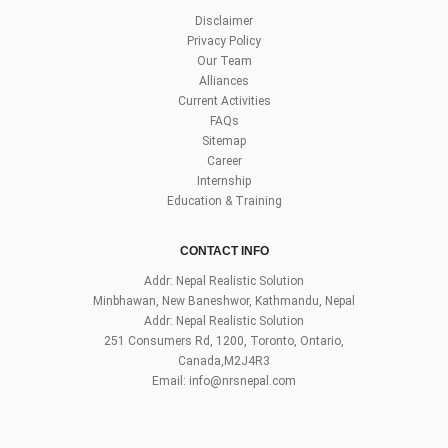
Disclaimer
Privacy Policy
Our Team
Alliances
Current Activities
FAQs
Sitemap
Career
Internship
Education & Training
CONTACT INFO
Addr: Nepal Realistic Solution
Minbhawan, New Baneshwor, Kathmandu, Nepal
Addr: Nepal Realistic Solution
251 Consumers Rd, 1200, Toronto, Ontario,
Canada,M2J4R3
Email:
info@nrsnepal.com