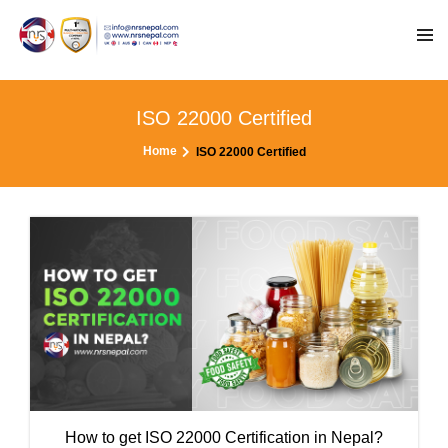
ISO 22000 Certified
Home
ISO 22000 Certified
How to get ISO 22000 Certification in Nepal?