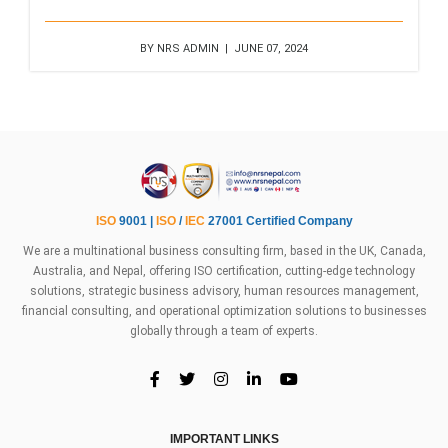
BY NRS ADMIN | JUNE 07, 2024
ISO
9001 |
ISO
/
IEC
27001 Certified Company
We are a multinational business consulting firm, based in the UK, Canada,
Australia, and Nepal, offering ISO certification, cutting-edge technology
solutions, strategic business advisory, human resources management,
financial consulting, and operational optimization solutions to businesses
globally through a team of experts.
IMPORTANT LINKS