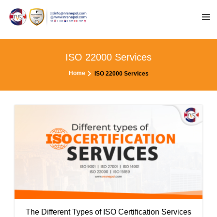
ISO 22000 Services
Home
ISO 22000 Services
The Different Types of ISO Certification Services