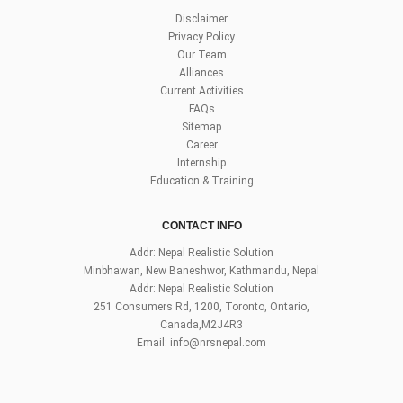
Disclaimer
Privacy Policy
Our Team
Alliances
Current Activities
FAQs
Sitemap
Career
Internship
Education & Training
CONTACT INFO
Addr: Nepal Realistic Solution
Minbhawan, New Baneshwor, Kathmandu, Nepal
Addr: Nepal Realistic Solution
251 Consumers Rd, 1200, Toronto, Ontario,
Canada,M2J4R3
Email:
info@nrsnepal.com