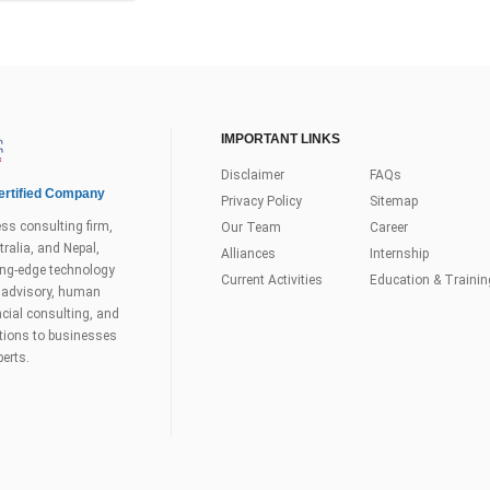
IMPORTANT LINKS
Disclaimer
FAQs
rtified Company
Privacy Policy
Sitemap
ss consulting firm,
Our Team
Career
ralia, and Nepal,
Alliances
Internship
tting-edge technology
Current Activities
Education & Trainin
s advisory, human
ial consulting, and
utions to businesses
perts.