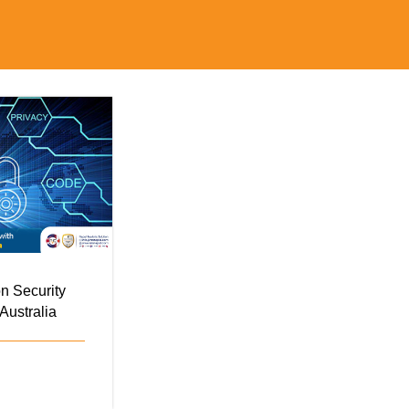
n Security
Australia