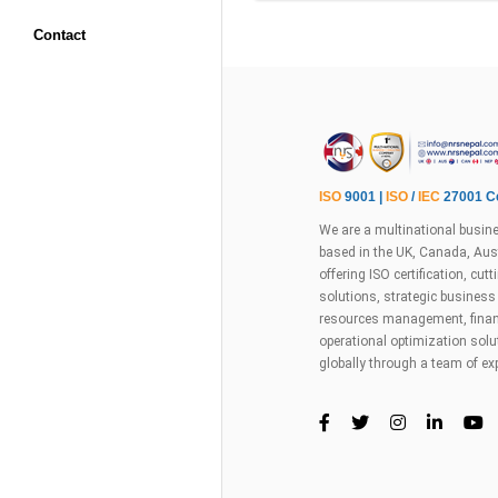
Contact
ISO
9001 |
ISO
/
IEC
27001 Ce
We are a multinational busine
based in the UK, Canada, Aust
offering ISO certification, cu
solutions, strategic busines
resources management, financ
operational optimization sol
globally through a team of ex