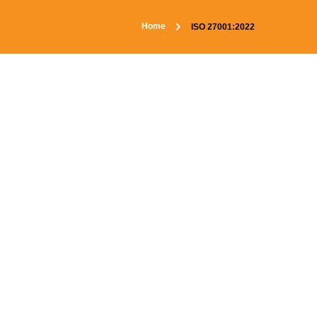
Home
ISO 27001:2022