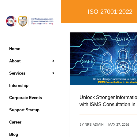
ISO 27001:2022
Home
About
Services
Internship
Unlock Stronger Informatio
Corporate Events
with ISMS Consultation in 
Support Startup
Career
BY NRS ADMIN | MAY 27, 2026
Blog