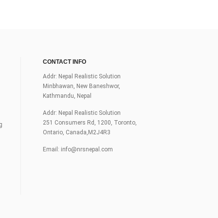
CONTACT INFO
Addr: Nepal Realistic Solution
Minbhawan, New Baneshwor,
Kathmandu, Nepal
Addr: Nepal Realistic Solution
251 Consumers Rd, 1200, Toronto,
g
Ontario, Canada,M2J4R3
Email:
info@nrsnepal.com