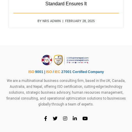
Standard Ensures It
BY NRS ADMIN | FEBRUARY 28, 2025
ISO
9001 |
ISO
/
IEC
27001 Certified Company
We are a multinational business consulting firm, based in the UK, Canada,
Australia, and Nepal, offering ISO certification, cutting-edge technology
solutions, strategic business advisory, human resources management,
financial consulting, and operational optimization solutions to businesses
globally through a team of experts.