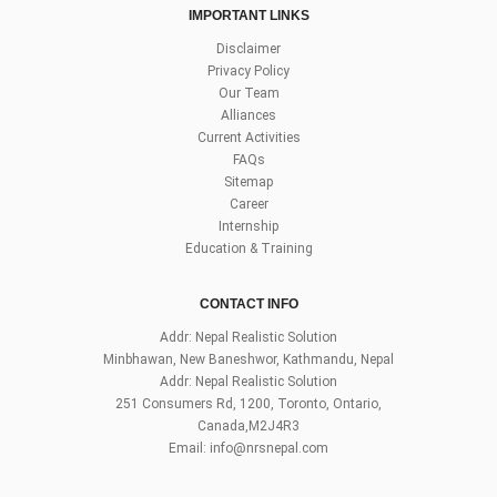
IMPORTANT LINKS
Disclaimer
Privacy Policy
Our Team
Alliances
Current Activities
FAQs
Sitemap
Career
Internship
Education & Training
CONTACT INFO
Addr: Nepal Realistic Solution
Minbhawan, New Baneshwor, Kathmandu, Nepal
Addr: Nepal Realistic Solution
251 Consumers Rd, 1200, Toronto, Ontario,
Canada,M2J4R3
Email:
info@nrsnepal.com