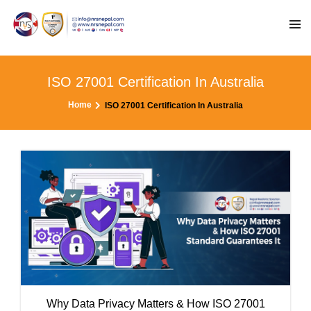
ISO 27001 Certification In Australia
Home
ISO 27001 Certification In Australia
Why Data Privacy Matters & How ISO 27001