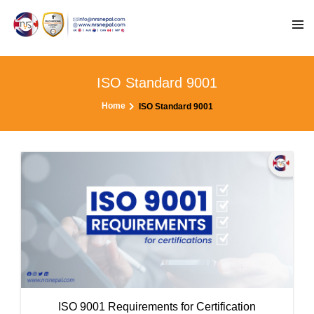
ISO Standard 9001
Home
ISO Standard 9001
ISO 9001 Requirements for Certification