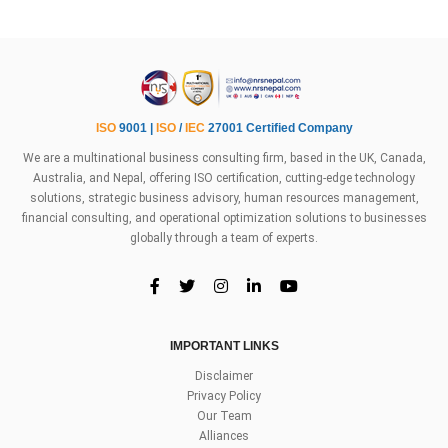
ISO
9001 |
ISO
/
IEC
27001 Certified Company
We are a multinational business consulting firm, based in the UK, Canada,
Australia, and Nepal, offering ISO certification, cutting-edge technology
solutions, strategic business advisory, human resources management,
financial consulting, and operational optimization solutions to businesses
globally through a team of experts.
IMPORTANT LINKS
Disclaimer
Privacy Policy
Our Team
Alliances