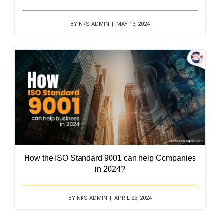
BY NRS ADMIN | MAY 13, 2024
How the ISO Standard 9001 can help Companies
in 2024?
BY NRS ADMIN | APRIL 23, 2024