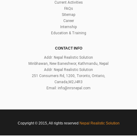
Current Activities
FAQs
Sitemap
Career
Internship
Education & Training
CONTACT INFO
Addr: Nepal Realistic Solution
Minbhawan, New Baneshwor, Kathmandu, Nepal
Addr: Nepal Realistic Solution
251 Consumers Rd, 1200, Toronto, Ontario,
Canada,M2J4R3
Email:
info@nrsnepal.com
Copyright © 2015, All rights reserved
Nepal Realistic Solution