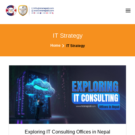
IT Strategy
Home
IT Strategy
Exploring IT Consulting Offices in Nepal