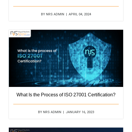
BY NRS ADMIN | APRIL 04, 2024
What Is the Process of ISO 27001 Certification?
BY NRS ADMIN | JANUARY 16, 2023