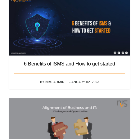
6 Benefits of ISMS and How to get started
BY NRS ADMIN | JANUARY 02, 2023