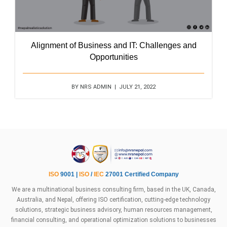
Alignment of Business and IT: Challenges and
Opportunities
BY NRS ADMIN | JULY 21, 2022
ISO
9001 |
ISO
/
IEC
27001 Certified Company
We are a multinational business consulting firm, based in the UK, Canada,
Australia, and Nepal, offering ISO certification, cutting-edge technology
solutions, strategic business advisory, human resources management,
financial consulting, and operational optimization solutions to businesses