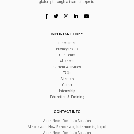
globally through a team of experts.
IMPORTANT LINKS
Disclaimer
Privacy Policy
Our Team
Alliances
Current Activities
FAQs
Sitemap
Career
Internship
Education & Training
CONTACT INFO
Addr: Nepal Realistic Solution
Minbhawan, New Baneshwor, Kathmandu, Nepal
Addr: Nepal Realistic Solution