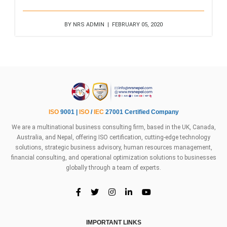
BY NRS ADMIN | FEBRUARY 05, 2020
ISO
9001 |
ISO
/
IEC
27001 Certified Company
We are a multinational business consulting firm, based in the UK, Canada,
Australia, and Nepal, offering ISO certification, cutting-edge technology
solutions, strategic business advisory, human resources management,
financial consulting, and operational optimization solutions to businesses
globally through a team of experts.
IMPORTANT LINKS