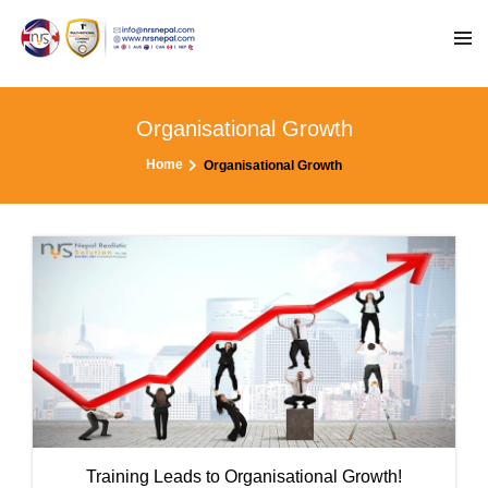
Organisational Growth
Home
Organisational Growth
Training Leads to Organisational Growth!