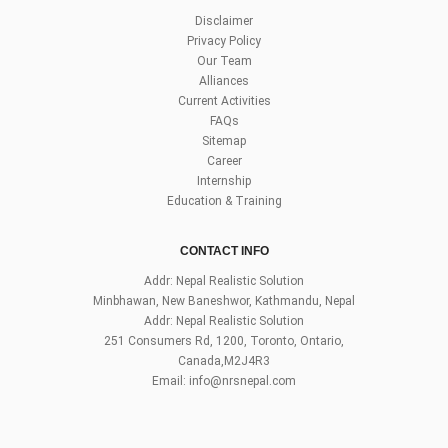
Disclaimer
Privacy Policy
Our Team
Alliances
Current Activities
FAQs
Sitemap
Career
Internship
Education & Training
CONTACT INFO
Addr: Nepal Realistic Solution
Minbhawan, New Baneshwor, Kathmandu, Nepal
Addr: Nepal Realistic Solution
251 Consumers Rd, 1200, Toronto, Ontario,
Canada,M2J4R3
Email:
info@nrsnepal.com