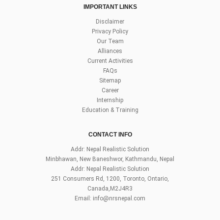
IMPORTANT LINKS
Disclaimer
Privacy Policy
Our Team
Alliances
Current Activities
FAQs
Sitemap
Career
Internship
Education & Training
CONTACT INFO
Addr: Nepal Realistic Solution
Minbhawan, New Baneshwor, Kathmandu, Nepal
Addr: Nepal Realistic Solution
251 Consumers Rd, 1200, Toronto, Ontario,
Canada,M2J4R3
Email:
info@nrsnepal.com