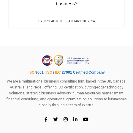
business?
BY NRS ADMIN | JANUARY 10, 2024
ISO
9001 |
ISO
/
IEC
27001 Certified Company
We are a multinational business consulting firm, based in the UK, Canada,
Australia, and Nepal, offering ISO certification, cutting-edge technology
solutions, strategic business advisory, human resources management,
financial consulting, and operational optimization solutions to businesses
globally through a team of experts.