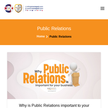
Public Relations
Home
Public Relations
Why is Public Relations important to your