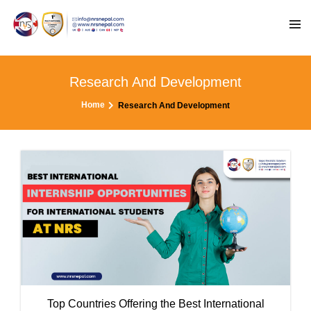
Research And Development
Home
Research And Development
Top Countries Offering the Best International