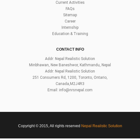
Current Activities
FAQs
Sitemap
Career
Internship
Education & Training
CONTACT INFO
Addr: Nepal Realistic Solution
Minbhawan, New Baneshwor, Kathmandu, Nepal
Addr: Nepal Realistic Solution
251 Consumers Rd, 1200, Toronto, Ontario,
Canada,M2J4R3
Email:
info@nrsnepal.com
Copyright © 2015, All rights reserved
Nepal Realistic Solution