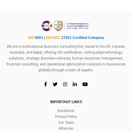
ISO
9001 |
ISO
/
IEC
27001 Certified Company
We are a multinational business consulting firm, based in the UK, Canada,
Australia, and Nepal, offering ISO certification, cutting-edge technology
solutions, strategic business advisory, human resources management,
financial consulting, and operational optimization solutions to businesses
globally through a team of experts.
IMPORTANT LINKS
Disclaimer
Privacy Policy
Our Team
Alliances