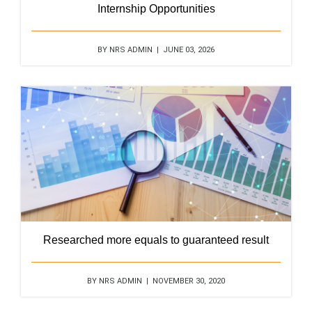
Internship Opportunities
BY NRS ADMIN | JUNE 03, 2026
Researched more equals to guaranteed result
BY NRS ADMIN | NOVEMBER 30, 2020