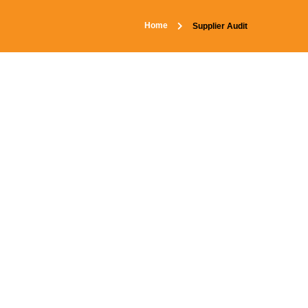
Home
Supplier Audit