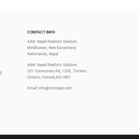
CONTACT INFO
Addr: Nepal Realistic Solution
Minbhawan, New Baneshwor,
Kathmandu, Nepal
Addr: Nepal Realistic Solution
251 Consumers Rd, 1200, Toronto,
g
Ontario, Canada,M2J4R3
Email:
info@nrsnepal.com