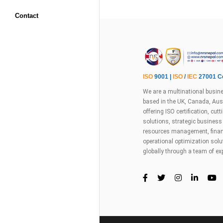
Contact
ISO
9001 |
ISO
/
IEC
27001 Ce
We are a multinational busine
based in the UK, Canada, Aust
offering ISO certification, cu
solutions, strategic busines
resources management, financ
operational optimization sol
globally through a team of ex