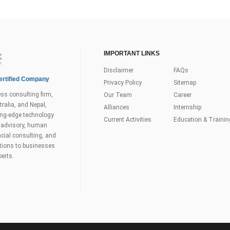
IMPORTANT LINKS
Disclaimer
FAQs
rtified Company
Privacy Policy
Sitemap
ss consulting firm,
Our Team
Career
ralia, and Nepal,
Alliances
Internship
tting-edge technology
Current Activities
Education & Trainin
s advisory, human
ial consulting, and
utions to businesses
perts.