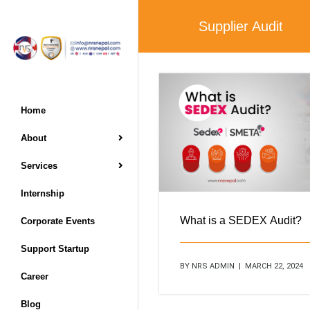
Supplier Audit
Home
About
Services
Internship
What is a SEDEX Audit?
Corporate Events
Support Startup
BY NRS ADMIN | MARCH 22, 2024
Career
Blog