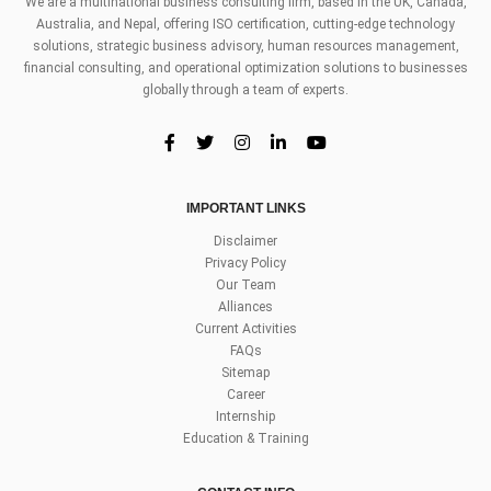
We are a multinational business consulting firm, based in the UK, Canada,
Australia, and Nepal, offering ISO certification, cutting-edge technology
solutions, strategic business advisory, human resources management,
financial consulting, and operational optimization solutions to businesses
globally through a team of experts.
IMPORTANT LINKS
Disclaimer
Privacy Policy
Our Team
Alliances
Current Activities
FAQs
Sitemap
Career
Internship
Education & Training