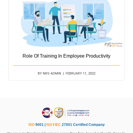
Role Of Training In Employee Productivity
BY NRS ADMIN | FEBRUARY 11, 2022
ISO
9001 |
ISO
/
IEC
27001 Certified Company