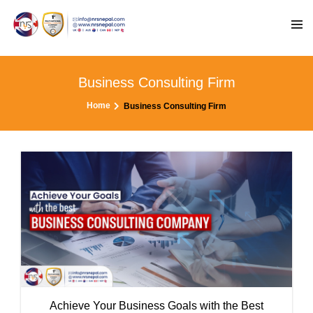
Business Consulting Firm
Home
Business Consulting Firm
Achieve Your Business Goals with the Best