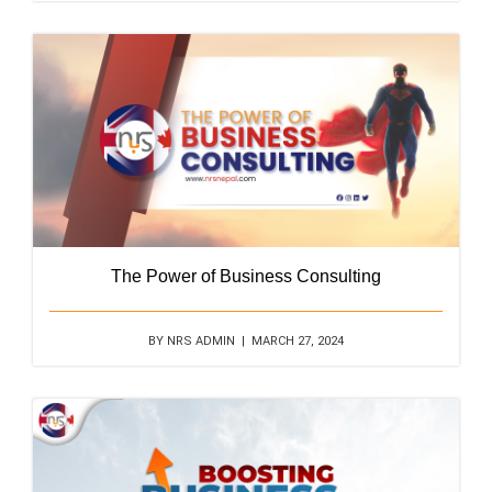
The Power of Business Consulting
BY NRS ADMIN | MARCH 27, 2024