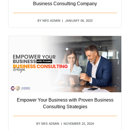
Business Consulting Company
BY NRS ADMIN | JANUARY 06, 2025
Empower Your Business with Proven Business
Consulting Strategies
BY NRS ADMIN | NOVEMBER 25, 2024