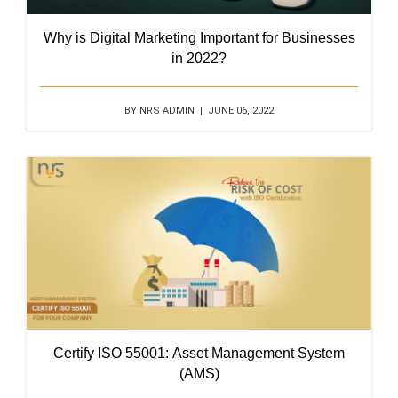
Why is Digital Marketing Important for Businesses
in 2022?
BY NRS ADMIN | JUNE 06, 2022
Certify ISO 55001: Asset Management System
(AMS)