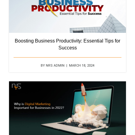
Boosting Business Productivity: Essential Tips for
Success
BY NRS ADMIN | MARCH 18, 2024