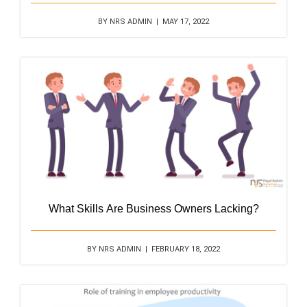
BY NRS ADMIN | MAY 17, 2022
What Skills Are Business Owners Lacking?
BY NRS ADMIN | FEBRUARY 18, 2022