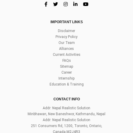
IMPORTANT LINKS
Disclaimer
Privacy Policy
Our Team
Alliances
Current Activities
FAQs
Sitemap
Career
Internship
Education & Training
CONTACT INFO
Addr: Nepal Realistic Solution
Minbhawan, New Baneshwor, Kathmandu, Nepal
Addr: Nepal Realistic Solution
251 Consumers Rd, 1200, Toronto, Ontario,
Canada,M2J4R3