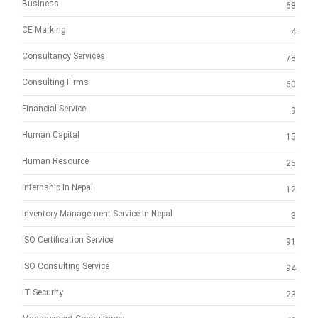
Business
68
CE Marking
4
Consultancy Services
78
Consulting Firms
60
Financial Service
9
Human Capital
15
Human Resource
25
Internship In Nepal
12
Inventory Management Service In Nepal
3
ISO Certification Service
91
ISO Consulting Service
94
IT Security
23