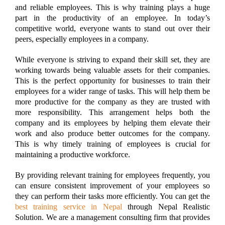
and reliable employees. This is why training plays a huge
part in the productivity of an employee. In today’s
competitive world, everyone wants to stand out over their
peers, especially employees in a company.
While everyone is striving to expand their skill set, they are
working towards being valuable assets for their companies.
This is the perfect opportunity for businesses to train their
employees for a wider range of tasks. This will help them be
more productive for the company as they are trusted with
more responsibility. This arrangement helps both the
company and its employees by helping them elevate their
work and also produce better outcomes for the company.
This is why timely training of employees is crucial for
maintaining a productive workforce.
By providing relevant training for employees frequently, you
can ensure consistent improvement of your employees so
they can perform their tasks more efficiently. You can get the
best training service in Nepal
through Nepal Realistic
Solution. We are a management consulting firm that provides