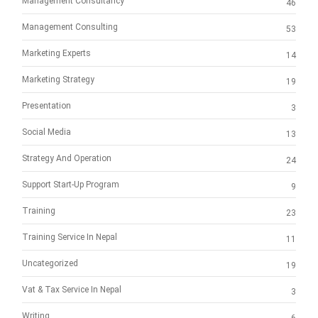
Management Consultancy
46
Management Consulting
53
Marketing Experts
14
Marketing Strategy
19
Presentation
3
Social Media
13
Strategy And Operation
24
Support Start-Up Program
9
Training
23
Training Service In Nepal
11
Uncategorized
19
Vat & Tax Service In Nepal
3
Writing