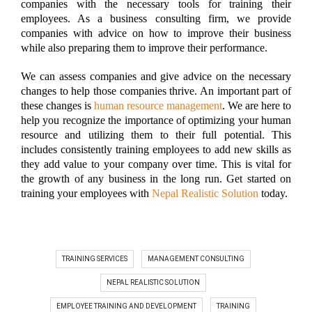
companies with the necessary tools for training their
employees. As a business consulting firm, we provide
companies with advice on how to improve their business
while also preparing them to improve their performance.
We can assess companies and give advice on the necessary
changes to help those companies thrive. An important part of
these changes is
human resource management
. We are here to
help you recognize the importance of optimizing your human
resource and utilizing them to their full potential. This
includes consistently training employees to add new skills as
they add value to your company over time. This is vital for
the growth of any business in the long run. Get started on
training your employees with
Nepal Realistic Solution
today.
TRAINING SERVICES
MANAGEMENT CONSULTING
NEPAL REALISTIC SOLUTION
EMPLOYEE TRAINING AND DEVELOPMENT
TRAINING