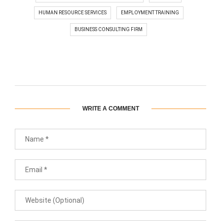
HUMAN RESOURCE SERVICES
EMPLOYMENT TRAINING
BUSINESS CONSULTING FIRM
WRITE A COMMENT