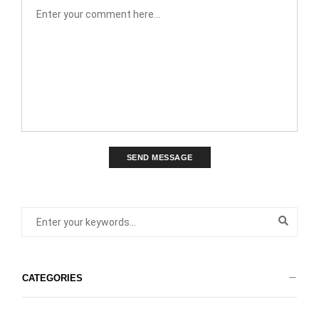
SEND MESSAGE
CATEGORIES