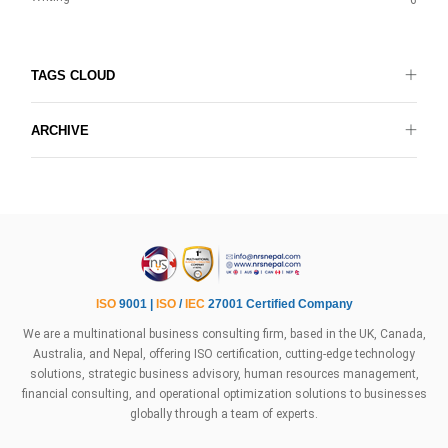
6
TAGS CLOUD
ARCHIVE
ISO
9001 |
ISO
/
IEC
27001 Certified Company
We are a multinational business consulting firm, based in the UK, Canada,
Australia, and Nepal, offering ISO certification, cutting-edge technology
solutions, strategic business advisory, human resources management,
financial consulting, and operational optimization solutions to businesses
globally through a team of experts.