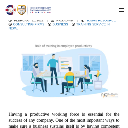
Role Of Training In Employee Productivity
FEBRUARY 11, 2022
|
NRS ADMIN
|
HUMAN RESOURCE
CONSULTING FIRMS
BUSINESS
TRAINING SERVICE IN
NEPAL
Having a productive working force is essential for the
success of any company. One of the most important ways to
make sure a business sustains itself is by having competent