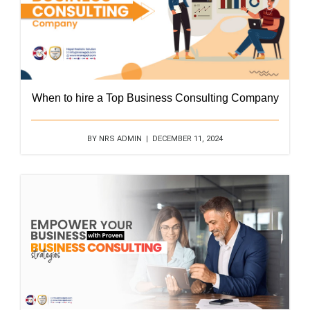
When to hire a Top Business Consulting Company
BY NRS ADMIN | DECEMBER 11, 2024