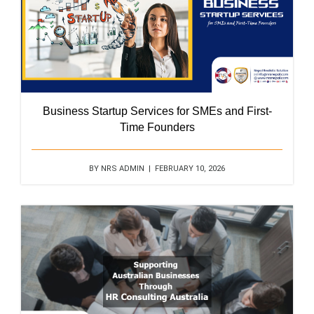
Business Startup Services for SMEs and First-
Time Founders
BY NRS ADMIN | FEBRUARY 10, 2026