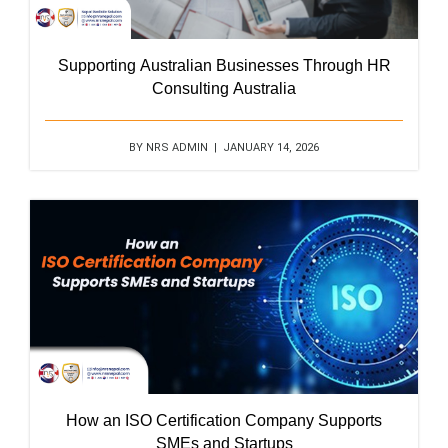
Supporting Australian Businesses Through HR
Consulting Australia
BY NRS ADMIN | JANUARY 14, 2026
How an ISO Certification Company Supports
SMEs and Startups