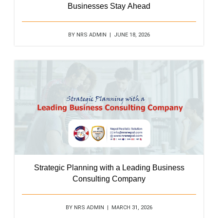
Businesses Stay Ahead
BY NRS ADMIN | JUNE 18, 2026
Strategic Planning with a Leading Business
Consulting Company
BY NRS ADMIN | MARCH 31, 2026