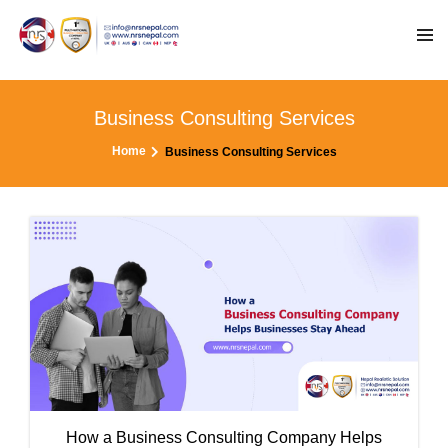
Business Consulting Services
Home
Business Consulting Services
How a Business Consulting Company Helps