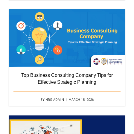
Top Business Consulting Company Tips for
Effective Strategic Planning
BY NRS ADMIN | MARCH 18, 2026