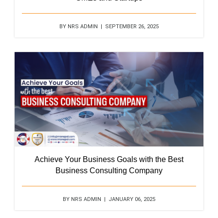
BY NRS ADMIN | SEPTEMBER 26, 2025
Achieve Your Business Goals with the Best
Business Consulting Company
BY NRS ADMIN | JANUARY 06, 2025