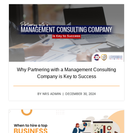
Why Partnering with a Management Consulting
Company is Key to Success
BY NRS ADMIN | DECEMBER 30, 2024