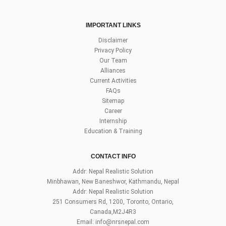
IMPORTANT LINKS
Disclaimer
Privacy Policy
Our Team
Alliances
Current Activities
FAQs
Sitemap
Career
Internship
Education & Training
CONTACT INFO
Addr: Nepal Realistic Solution
Minbhawan, New Baneshwor, Kathmandu, Nepal
Addr: Nepal Realistic Solution
251 Consumers Rd, 1200, Toronto, Ontario,
Canada,M2J4R3
Email:
info@nrsnepal.com