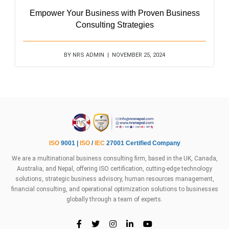
Empower Your Business with Proven Business
Consulting Strategies
BY NRS ADMIN | NOVEMBER 25, 2024
ISO
9001 |
ISO
/
IEC
27001 Certified Company
We are a multinational business consulting firm, based in the UK, Canada,
Australia, and Nepal, offering ISO certification, cutting-edge technology
solutions, strategic business advisory, human resources management,
financial consulting, and operational optimization solutions to businesses
globally through a team of experts.