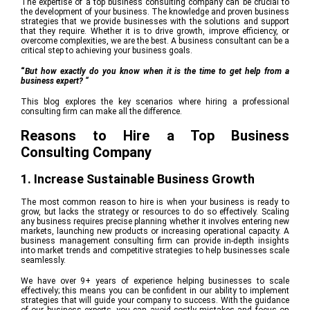
The expertise of a top business consulting company can be crucial to
the development of your business. The knowledge and proven business
strategies that we provide businesses with the solutions and support
that they require. Whether it is to drive growth, improve efficiency, or
overcome complexities, we are the best. A business consultant can be a
critical step to achieving your business goals.
“
But how exactly do you know when it is the time to get help from a
business expert? “
This blog explores the key scenarios where hiring a professional
consulting firm can make all the difference.
Reasons to Hire a Top Business
Consulting Company
1. Increase Sustainable Business Growth
The most common reason to hire is when your business is ready to
grow, but lacks the strategy or resources to do so effectively. Scaling
any business requires precise planning whether it involves entering new
markets, launching new products or increasing operational capacity. A
business management consulting firm can provide in-depth insights
into market trends and competitive strategies to help businesses scale
seamlessly.
We have over 9+ years of experience helping businesses to scale
effectively; this means you can be confident in our ability to implement
strategies that will guide your company to success. With the guidance