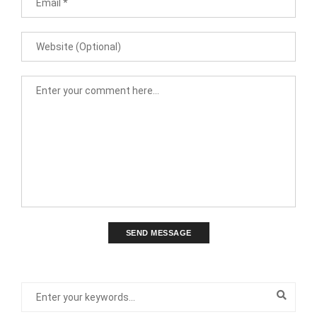
SEND MESSAGE