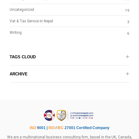
Uncategorized
19
Vat & Tax Service In Nepal
3
Writing
6
TAGS CLOUD
ARCHIVE
ISO
9001 |
ISO
/
IEC
27001 Certified Company
We are a multinational business consulting firm, based in the UK, Canada,