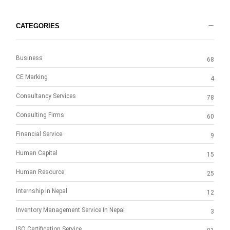
CATEGORIES
Business
68
CE Marking
4
Consultancy Services
78
Consulting Firms
60
Financial Service
9
Human Capital
15
Human Resource
25
Internship In Nepal
12
Inventory Management Service In Nepal
3
ISO Certification Service