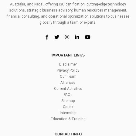
Australia, and Nepal, offering ISO certification, cutting-edge technology
solutions, strategic business advisory, human resources management,
financial consulting, and operational optimization solutions to businesses
globally through a team of experts.
IMPORTANT LINKS
Disclaimer
Privacy Policy
Our Team
Alliances
Current Activities
FAQs
Sitemap
Career
Internship
Education & Training
CONTACT INFO