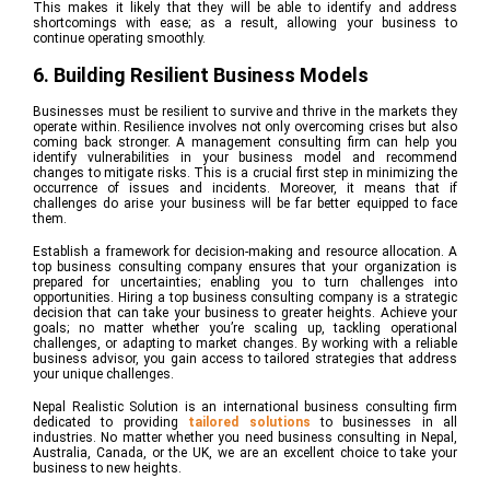
This makes it likely that they will be able to identify and address
shortcomings with ease; as a result, allowing your business to
continue operating smoothly.
6. Building Resilient Business Models
Businesses must be resilient to survive and thrive in the markets they
operate within. Resilience involves not only overcoming crises but also
coming back stronger. A management consulting firm can help you
identify vulnerabilities in your business model and recommend
changes to mitigate risks. This is a crucial first step in minimizing the
occurrence of issues and incidents. Moreover, it means that if
challenges do arise your business will be far better equipped to face
them.
Establish a framework for decision-making and resource allocation. A
top business consulting company ensures that your organization is
prepared for uncertainties; enabling you to turn challenges into
opportunities. Hiring a top business consulting company is a strategic
decision that can take your business to greater heights. Achieve your
goals; no matter whether you’re scaling up, tackling operational
challenges, or adapting to market changes. By working with a reliable
business advisor, you gain access to tailored strategies that address
your unique challenges.
Nepal Realistic Solution is an international business consulting firm
dedicated to providing
tailored solutions
to businesses in all
industries. No matter whether you need business consulting in Nepal,
Australia, Canada, or the UK, we are an excellent choice to take your
business to new heights.