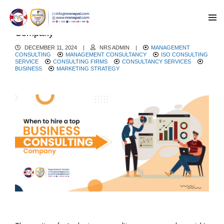
When to hire a Top Business Consulting
Company
DECEMBER 11, 2024
|
NRS ADMIN
|
MANAGEMENT
CONSULTING
MANAGEMENT CONSULTANCY
ISO CONSULTING
SERVICE
CONSULTING FIRMS
CONSULTANCY SERVICES
BUSINESS
MARKETING STRATEGY