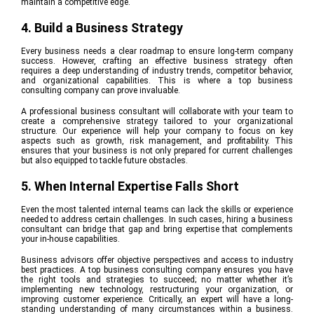
maintain a competitive edge
.
4. Build a Business Strategy
Every business needs a clear roadmap to ensure long-term company
success. However, crafting an effective business strategy often
requires a deep understanding of industry trends, competitor behavior,
and organizational capabilities. This is where a top business
consulting company can prove invaluable.
A professional business consultant will collaborate with your team to
create a comprehensive strategy tailored to your organizational
structure. Our experience will help your company to focus on key
aspects such as growth, risk management, and profitability. This
ensures that your business is not only prepared for current challenges
but also equipped to tackle future obstacles.
5. When Internal Expertise Falls Short
Even the most talented internal teams can lack the skills or experience
needed to address certain challenges. In such cases, hiring a business
consultant can bridge that gap and bring expertise that complements
your in-house capabilities.
Business advisors offer objective perspectives and access to industry
best practices. A top business consulting company ensures you have
the right tools and strategies to succeed; no matter whether it’s
implementing new technology, restructuring your organization, or
improving customer experience. Critically, an expert will have a long-
standing understanding of many circumstances within a business.