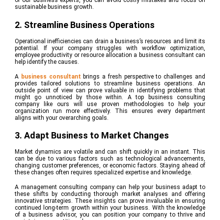
of our business experts, you can avoid costly mistakes and focus on
sustainable business growth.
2. Streamline Business Operations
Operational inefficiencies can drain a business’s resources and limit its
potential. If your company struggles with workflow optimization,
employee productivity or resource allocation a business consultant can
help identify the causes.
A
business consultant
brings a fresh perspective to challenges and
provides tailored solutions to streamline business operations. An
outside point of view can prove valuable in identifying problems that
might go unnoticed by those within. A top business consulting
company like ours will use proven methodologies to help your
organization run more effectively. This ensures every department
aligns with your overarching goals.
3. Adapt Business to Market Changes
Market dynamics are volatile and can shift quickly in an instant. This
can be due to various factors such as technological advancements,
changing customer preferences, or economic factors. Staying ahead of
these changes often requires specialized expertise and knowledge.
A management consulting company can help your business adapt to
these shifts by conducting thorough market analyses and offering
innovative strategies. These
insights can prove invaluable in ensuring
continued long-term growth within your business. With the knowledge
of a business advisor, you can position your company to thrive and