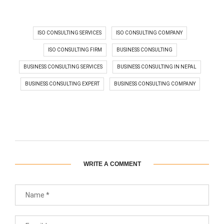
ISO CONSULTING SERVICES
ISO CONSULTING COMPANY
ISO CONSULTING FIRM
BUSINESS CONSULTING
BUSINESS CONSULTING SERVICES
BUSINESS CONSULTING IN NEPAL
BUSINESS CONSULTING EXPERT
BUSINESS CONSULTING COMPANY
WRITE A COMMENT