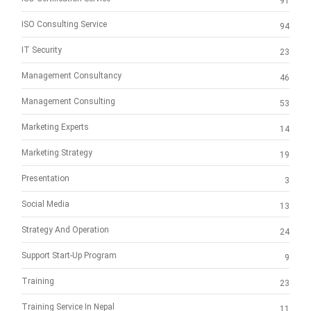
91
ISO Consulting Service
94
IT Security
23
Management Consultancy
46
Management Consulting
53
Marketing Experts
14
Marketing Strategy
19
Presentation
3
Social Media
13
Strategy And Operation
24
Support Start-Up Program
9
Training
23
Training Service In Nepal
11