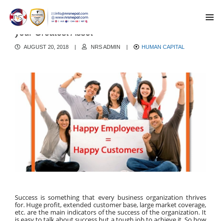
Make your Employee Happy- Employees can be
your Greatest Asset
AUGUST 20, 2018
|
NRS ADMIN
|
HUMAN CAPITAL
Success is something that every business organization thrives 
for. Huge profit, extended customer base, large market coverage, 
etc. are the main indicators of the success of the organization. It 
is easy to talk about success but a tough job to achieve it. So how 