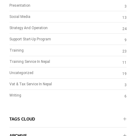
Presentation
3
Social Media
13
Strategy And Operation
24
Support Start-Up Program
9
Training
23
Training Service In Nepal
11
Uncategorized
19
Vat & Tax Service In Nepal
3
Writing
6
TAGS CLOUD
ARCHIVE