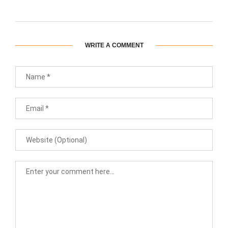
WRITE A COMMENT