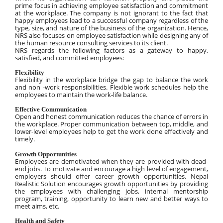
prime focus in achieving employee satisfaction and commitment 
at the workplace. The company is not ignorant to the fact that 
happy employees lead to a successful company regardless of the 
type, size, and nature of the business of the organization. Hence, 
NRS also focuses on employee satisfaction while designing any of 
the human resource consulting services to its client.
NRS regards the following factors as a gateway to happy, 
satisfied, and committed employees:
Flexibility
Flexibility in the workplace bridge the gap to balance the work 
and non -work responsibilities. Flexible work schedules help the 
employees to maintain the work-life balance.
Effective Communication
Open and honest communication reduces the chance of errors in 
the workplace. Proper communication between top, middle, and 
lower-level employees help to get the work done effectively and 
timely.
Growth Opportunities
Employees are demotivated when they are provided with dead-
end jobs. To motivate and encourage a high level of engagement, 
employers should offer career growth opportunities. Nepal 
Realistic Solution encourages growth opportunities by providing 
the employees with challenging jobs, internal mentorship 
program, training, opportunity to learn new and better ways to 
meet aims, etc.
Health and Safety