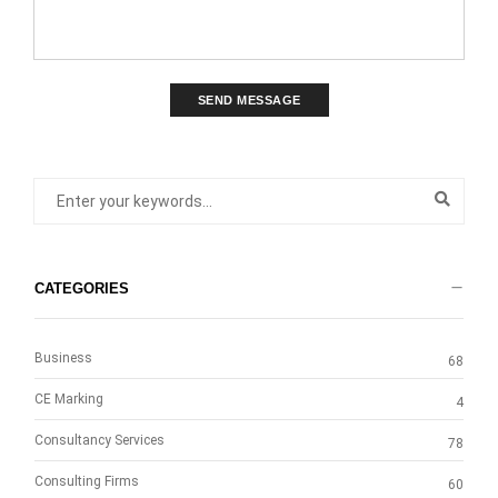
SEND MESSAGE
CATEGORIES
Business
68
CE Marking
4
Consultancy Services
78
Consulting Firms
60