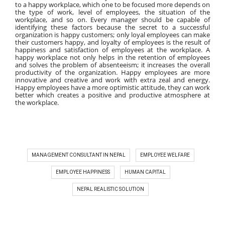
to a happy workplace, which one to be focused more depends on 
the type of work, level of employees, the situation of the 
workplace, and so on. Every manager should be capable of 
identifying these factors because the secret to a successful 
organization is happy customers; only loyal employees can make 
their customers happy, and loyalty of employees is the result of 
happiness and satisfaction of employees at the workplace. A 
happy workplace not only helps in the retention of employees 
and solves the problem of absenteeism; it increases the overall 
productivity of the organization. Happy employees are more 
innovative and creative and work with extra zeal and energy. 
Happy employees have a more optimistic attitude, they can work 
better which creates a positive and productive atmosphere at 
the workplace.
MANAGEMENT CONSULTANT IN NEPAL
EMPLOYEE WELFARE
EMPLOYEE HAPPINESS
HUMAN CAPITAL
NEPAL REALISTIC SOLUTION