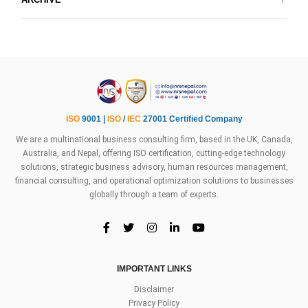
ISO
9001 |
ISO
/
IEC
27001 Certified Company
We are a multinational business consulting firm, based in the UK, Canada,
Australia, and Nepal, offering ISO certification, cutting-edge technology
solutions, strategic business advisory, human resources management,
financial consulting, and operational optimization solutions to businesses
globally through a team of experts.
IMPORTANT LINKS
Disclaimer
Privacy Policy