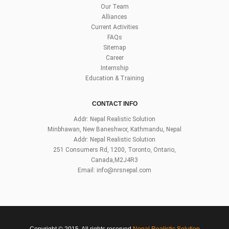
Our Team
Alliances
Current Activities
FAQs
Sitemap
Career
Internship
Education & Training
CONTACT INFO
Addr: Nepal Realistic Solution
Minbhawan, New Baneshwor, Kathmandu, Nepal
Addr: Nepal Realistic Solution
251 Consumers Rd, 1200, Toronto, Ontario,
Canada,M2J4R3
Email:
info@nrsnepal.com