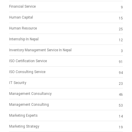
Financial Service
9
Human Capital
15
Human Resource
25
Internship In Nepal
12
Inventory Management Service In Nepal
3
ISO Certification Service
91
ISO Consulting Service
94
IT Security
23
Management Consultancy
46
Management Consulting
53
Marketing Experts
14
Marketing Strategy
19