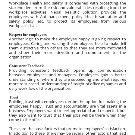
Workplace Health and safety 
is concerned with protecting the 
stakeholders from the risk and vulnerabilities resulting from the 
workplace activities. Nepal Realistic Solution provides the 
employees with Anti-harassment policy, Health sanitation and 
safety policy, etc. to protect its employees from various 
workplace risks.
Respect for employees
Another logic to make the employee happy is giving respect to 
employees. Caring and valuing the employees help to make fell 
them distinctive than others so that they are more motivated 
and show their more devotion and commitment to the 
organization.
Consistent Feedback
Providing consistent feedback opens up communication 
between employees and managers. Employees gain a better 
understanding of where they are succeeding and what requires 
more to succeed, understanding of insight of office dynamics and 
daily workflow of the organization.
Trust
Building trust with employees can be the option for making the 
employees happy. Trust and accountability are vital assets in a 
business. Employees want to feel appreciated and respected, but 
they also want to trust that their jobs will be there when they 
come to the office.
These are the basic factors that promote employees’ satisfaction. 
In addition to these, there may be several other factors that lead 