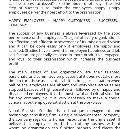
can be success achieved? Like the above quote says, the first 
step of success is to make the employees happy. Happy 
employees deliver their best effort to the organization.
HAPPY EMPLOYEES = HAPPY CUSTOMERS = SUCCESSFUL 
COMPANY
The success of any business is always leveraged by the good 
performance of the employees. The goal of every organization is 
an effective and efficient achievement of its mission and vision 
and it can be done easily only if employees are happy and 
satisfied. Studies have shown that employee happiness and job 
satisfaction are generally resulted in more productive, engaged, 
and loyal to their organization which increases the business 
profit.
The main assets of any organization are their talented, 
passionate, and committed employees but it does not take more 
time to turn these assets into liabilities. Imagine a situation when 
half of the employees are absent and workplace activities are 
stopped because of high absenteeism followed by unhappy and 
dissatisfied employees. It is the most awful and critical situation 
for any company. So it is very necessary to make a special 
concern about employee satisfaction at the workplace.
Nepal Realistic Solution
 is a boutique management and 
technology consulting firm. Being a service-oriented company, 
the company regards its human resource as the prime asset. It 
believes that employees are the heart of any business without 
whom no organization can function properly and places the 