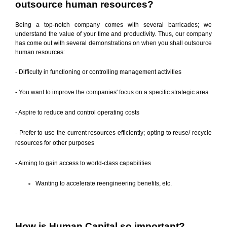
outsource human resources?
Being a top-notch company comes with several barricades; we
understand the value of your time and productivity. Thus, our company
has come out with several demonstrations on when you shall outsource
human resources:
- Difficulty in functioning or controlling management activities
- You want to improve the companies' focus on a specific strategic area
- Aspire to reduce and control operating costs
- Prefer to use the current resources efficiently; opting to reuse/ recycle
resources for other purposes
- Aiming to gain access to world-class capabilities
Wanting to accelerate reengineering benefits, etc.
How is Human Capital so important?