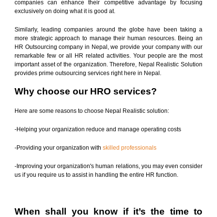
companies can enhance their competitive advantage by focusing
exclusively on doing what it is good at.
Similarly, leading companies around the globe have been taking a
more strategic approach to manage their human resources. Being an
HR Outsourcing company in Nepal, we provide your company with our
remarkable few or all HR related activities. Your people are the most
important asset of the organization. Therefore, Nepal Realistic Solution
provides prime outsourcing services right here in Nepal.
Why choose our HRO services?
Here are some reasons to choose Nepal Realistic solution:
-Helping your organization reduce and manage operating costs
-Providing your organization with
skilled professionals
-Improving your organization's human relations, you may even consider
us if you require us to assist in handling the entire HR function.
When shall you know if it’s the time to