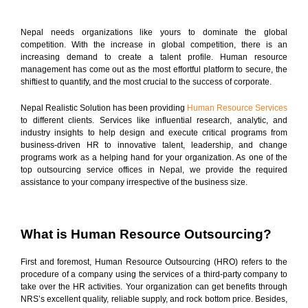
Nepal needs organizations like yours to dominate the global
competition. With the increase in global competition, there is an
increasing demand to create a talent profile. Human resource
management has come out as the most effortful platform to secure, the
shiftiest to quantify, and the most crucial to the success of corporate.
Nepal Realistic Solution has been providing
Human Resource Services
to different clients. Services like influential research, analytic, and
industry insights to help design and execute critical programs from
business-driven HR to innovative talent, leadership, and change
programs work as a helping hand for your organization. As one of the
top outsourcing service offices in Nepal, we provide the required
assistance to your company irrespective of the business size.
What is Human Resource Outsourcing?
First and foremost, Human Resource Outsourcing (HRO) refers to the
procedure of a company using the services of a third-party company to
take over the HR activities. Your organization can get benefits through
NRS’s excellent quality, reliable supply, and rock bottom price. Besides,