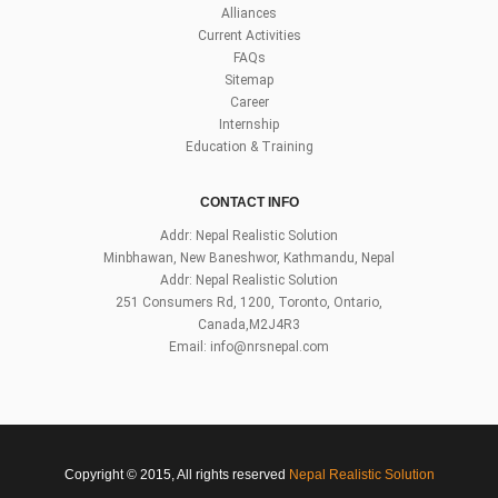
Alliances
Current Activities
FAQs
Sitemap
Career
Internship
Education & Training
CONTACT INFO
Addr: Nepal Realistic Solution
Minbhawan, New Baneshwor, Kathmandu, Nepal
Addr: Nepal Realistic Solution
251 Consumers Rd, 1200, Toronto, Ontario,
Canada,M2J4R3
Email:
info@nrsnepal.com
Copyright © 2015, All rights reserved
Nepal Realistic Solution