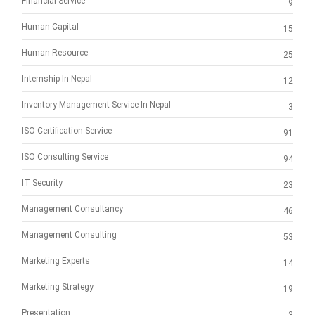
Financial Service
9
Human Capital
15
Human Resource
25
Internship In Nepal
12
Inventory Management Service In Nepal
3
ISO Certification Service
91
ISO Consulting Service
94
IT Security
23
Management Consultancy
46
Management Consulting
53
Marketing Experts
14
Marketing Strategy
19
Presentation