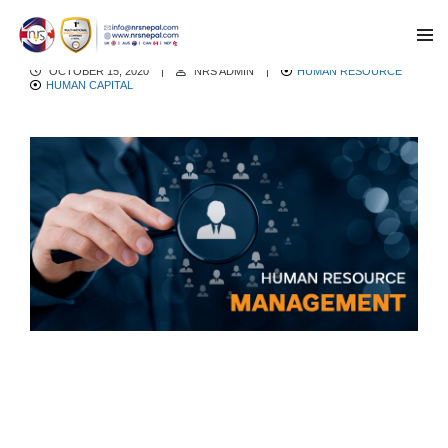
Human Resource Management
OCTOBER 15, 2020
|
NRS ADMIN
|
HUMAN RESOURCE
HUMAN CAPITAL