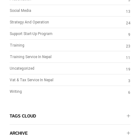
3
Social Media
13
Strategy And Operation
24
Support Start-Up Program
9
Training
23
Training Service In Nepal
11
Uncategorized
19
Vat & Tax Service In Nepal
3
Writing
6
TAGS CLOUD
ARCHIVE