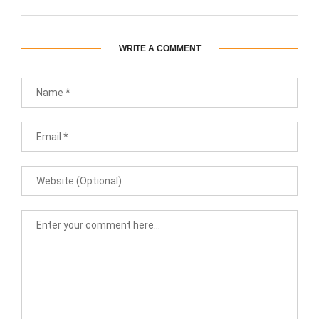
WRITE A COMMENT