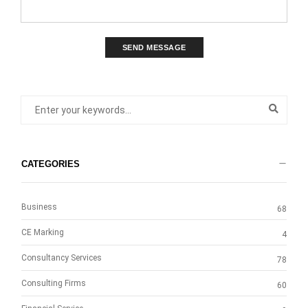
SEND MESSAGE
CATEGORIES
Business
68
CE Marking
4
Consultancy Services
78
Consulting Firms
60