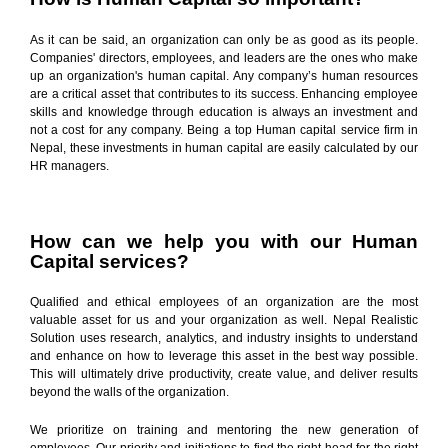
As it can be said, an organization can only be as good as its people.
Companies' directors, employees, and leaders are the ones who make
up an organization's human capital. Any company’s human resources
are a critical asset that contributes to its success. Enhancing employee
skills and knowledge through education is always an investment and
not a cost for any company. Being a top Human capital service firm in
Nepal, these investments in human capital are easily calculated by our
HR managers.
How can we help you with our Human
Capital services?
Qualified and ethical employees of an organization are the most
valuable asset for us and your organization as well. Nepal Realistic
Solution uses research, analytics, and industry insights to understand
and enhance on how to leverage this asset in the best way possible.
This will ultimately drive productivity, create value, and deliver results
beyond the walls of the organization.
We prioritize on training and mentoring the new generation of