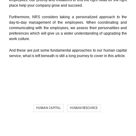
employees. Our priority and initiations to find the right head for the right
place help your company grow and succeed.
Furthermore, NRS considers taking a personalized approach to the
day-to-day management of the employees. When coordinating and
communicating with the employees, we assess their personalities and
preferences which will give us a wider understanding of upgrading the
work culture.
And these are just some fundamental approaches to our human capital
service, what is left beneath is still a long journey to cover in this article.
HUMAN CAPITAL
HUMAN RESOURCE