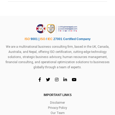
ISO
9001 |
ISO
/
IEC
27001 Certified Company
We are a multinational business consulting firm, based in the UK, Canada,
Australia, and Nepal, offering ISO certification, cutting-edge technology
solutions, strategic business advisory, human resources management,
financial consulting, and operational optimization solutions to businesses
globally through a team of experts.
IMPORTANT LINKS
Disclaimer
Privacy Policy
Our Team