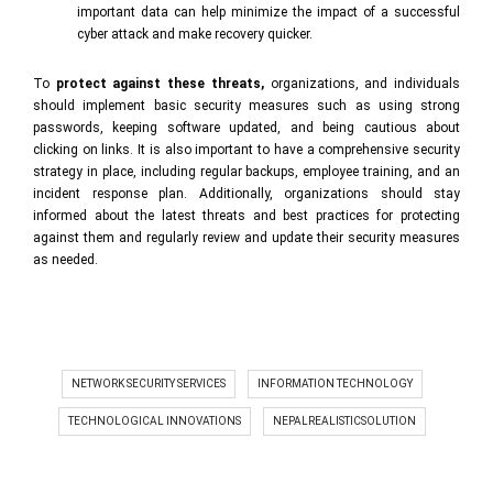
important data can help minimize the impact of a successful
cyber attack and make recovery quicker.
To
protect against these threats
,
organizations, and individuals
should implement basic security measures such as using strong
passwords, keeping software updated, and being cautious about
clicking on links. It is also important to have a comprehensive security
strategy in place, including regular backups, employee training, and an
incident response plan. Additionally, organizations should stay
informed about the latest threats and best practices for protecting
against them and regularly review and update their security measures
as needed.
NETWORK SECURITY SERVICES
INFORMATION TECHNOLOGY
TECHNOLOGICAL INNOVATIONS
NEPALREALISTICSOLUTION