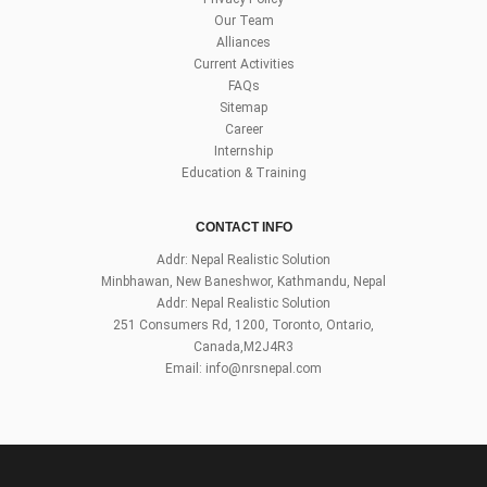
Our Team
Alliances
Current Activities
FAQs
Sitemap
Career
Internship
Education & Training
CONTACT INFO
Addr: Nepal Realistic Solution
Minbhawan, New Baneshwor, Kathmandu, Nepal
Addr: Nepal Realistic Solution
251 Consumers Rd, 1200, Toronto, Ontario,
Canada,M2J4R3
Email:
info@nrsnepal.com