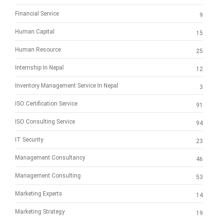
Financial Service
9
Human Capital
15
Human Resource
25
Internship In Nepal
12
Inventory Management Service In Nepal
3
ISO Certification Service
91
ISO Consulting Service
94
IT Security
23
Management Consultancy
46
Management Consulting
53
Marketing Experts
14
Marketing Strategy
19