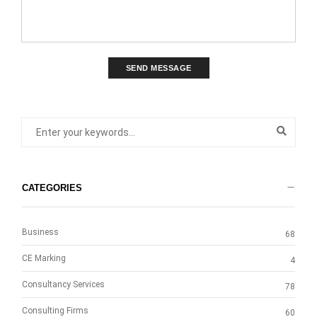
SEND MESSAGE
CATEGORIES
Business
68
CE Marking
4
Consultancy Services
78
Consulting Firms
60