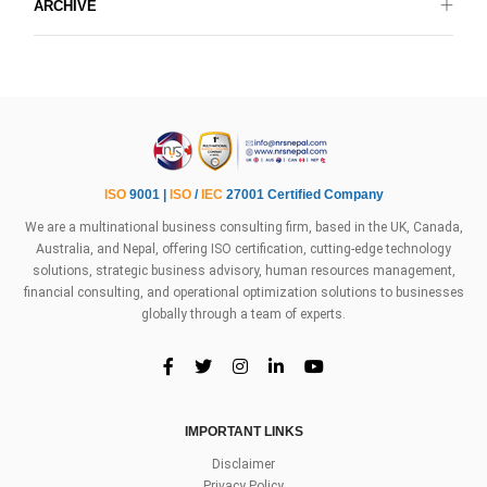
ARCHIVE
ISO
9001 |
ISO
/
IEC
27001 Certified Company
We are a multinational business consulting firm, based in the UK, Canada,
Australia, and Nepal, offering ISO certification, cutting-edge technology
solutions, strategic business advisory, human resources management,
financial consulting, and operational optimization solutions to businesses
globally through a team of experts.
IMPORTANT LINKS
Disclaimer
Privacy Policy