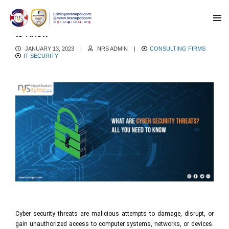
What are Cyber Security Threats? All You Need
to Know
JANUARY 13, 2023
|
NRS ADMIN
|
CONSULTING FIRMS
IT SECURITY
Cyber security threats are malicious attempts to damage, disrupt, or
gain unauthorized access to computer systems, networks, or devices.