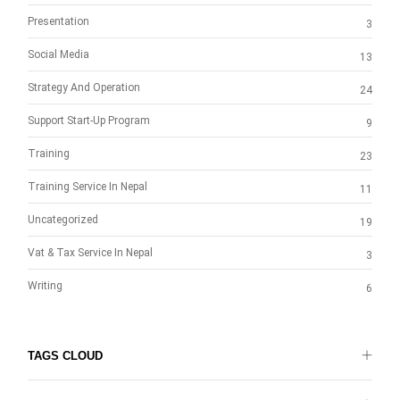
Presentation
3
Social Media
13
Strategy And Operation
24
Support Start-Up Program
9
Training
23
Training Service In Nepal
11
Uncategorized
19
Vat & Tax Service In Nepal
3
Writing
6
TAGS CLOUD