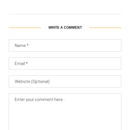
WRITE A COMMENT