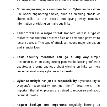
Social engineering is a common tactic:
Cybercriminals often
use social engineering tactics, such as phishing emails or
phone calls, to trick people into giving away sensitive
information or clicking on malicious links.
Ransom ware is a major threat:
Ransom ware is a type of
malware that encrypts a victim's files and demands payment to
restore access. This type of attack can cause major disruption
and financial loss.
Basic security measures can go a long way:
Simple
measures such as using strong passwords, keeping software
updated, and being cautious about clicking on links can help
protect against many cyber security threats.
Cyber Security is not just IT responsibility:
Cyber security is
everyone's responsibility, not just the IT department. It is
important that all employees are trained to recognize and report
potential threats.
Regular backups are important:
Regularly backing up