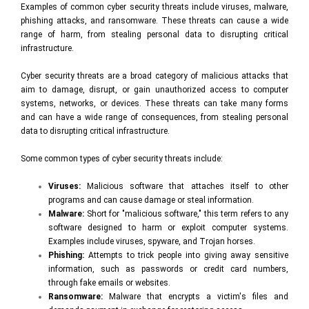
Examples of common cyber security threats include viruses, malware,
phishing attacks, and ransomware. These threats can cause a wide
range of harm, from stealing personal data to disrupting critical
infrastructure.
Cyber security threats are a broad category of malicious attacks that
aim to damage, disrupt, or gain unauthorized access to computer
systems, networks, or devices. These threats can take many forms
and can have a wide range of consequences, from stealing personal
data to disrupting critical infrastructure.
Some common types of cyber security threats include:
Viruses:
Malicious software that attaches itself to other
programs and can cause damage or steal information.
Malware:
Short for "malicious software," this term refers to any
software designed to harm or exploit computer systems.
Examples include viruses, spyware, and Trojan horses.
Phishing:
Attempts to trick people into giving away sensitive
information, such as passwords or credit card numbers,
through fake emails or websites.
Ransomware:
Malware that encrypts a victim's files and