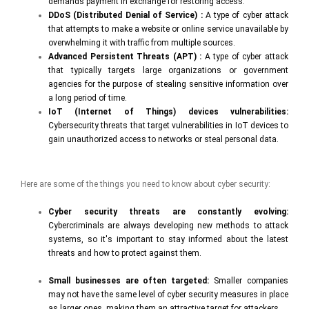
demands payment in exchange for restoring access.
DDoS (Distributed Denial of Service) :
A type of cyber attack
that attempts to make a website or online service unavailable by
overwhelming it with traffic from multiple sources.
Advanced Persistent Threats (APT) :
A type of cyber attack
that typically targets large organizations or government
agencies for the purpose of stealing sensitive information over
a long period of time.
IoT (Internet of Things) devices vulnerabilities:
Cybersecurity threats that target vulnerabilities in IoT devices to
gain unauthorized access to networks or steal personal data.
Here are some of the things you need to know about cyber security:
Cyber security threats are constantly evolving:
Cybercriminals are always developing new methods to attack
systems, so it's important to stay informed about the latest
threats and how to protect against them.
Small businesses are often targeted:
Smaller companies
may not have the same level of cyber security measures in place
as larger ones, making them an attractive target for attackers.