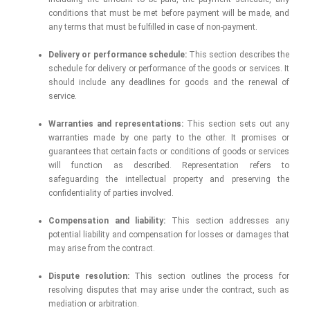
conditions that must be met before payment will be made, and
any terms that must be fulfilled in case of non-payment.
Delivery or performance schedule:
This section describes the
schedule for delivery or performance of the goods or services. It
should include any deadlines for goods and the renewal of
service.
Warranties and representations:
This section sets out any
warranties made by one party to the other. It promises or
guarantees that certain facts or conditions of goods or services
will function as described. Representation refers to
safeguarding the intellectual property and preserving the
confidentiality of parties involved.
Compensation and liability:
This section addresses any
potential liability and compensation for losses or damages that
may arise from the contract.
Dispute resolution:
This section outlines the process for
resolving disputes that may arise under the contract, such as
mediation or arbitration.