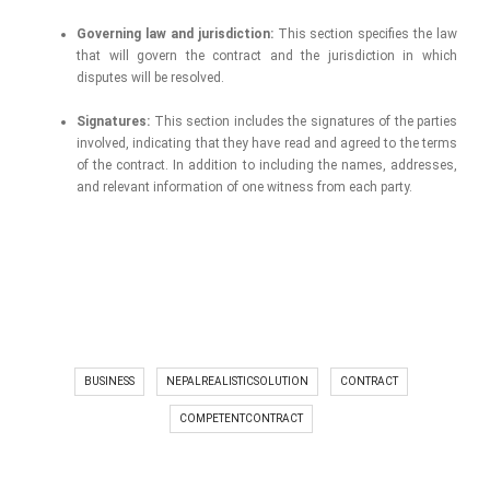
Governing law and jurisdiction:
This section specifies the law
that will govern the contract and the jurisdiction in which
disputes will be resolved.
Signatures:
This section includes the signatures of the parties
involved, indicating that they have read and agreed to the terms
of the contract. In addition to including the names, addresses,
and relevant information of one witness from each party.
BUSINESS
NEPALREALISTICSOLUTION
CONTRACT
COMPETENTCONTRACT