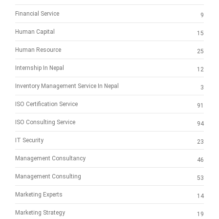
Financial Service
9
Human Capital
15
Human Resource
25
Internship In Nepal
12
Inventory Management Service In Nepal
3
ISO Certification Service
91
ISO Consulting Service
94
IT Security
23
Management Consultancy
46
Management Consulting
53
Marketing Experts
14
Marketing Strategy
19