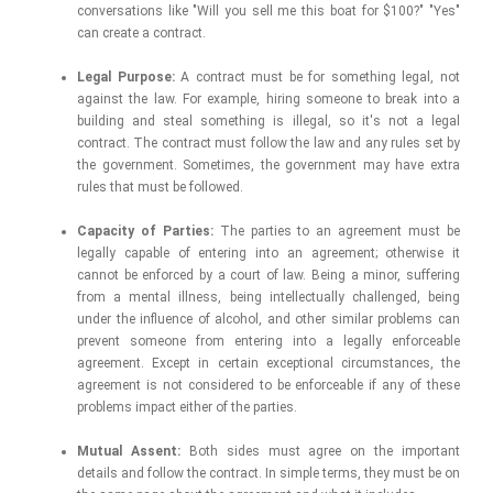
conversations like "Will you sell me this boat for $100?" "Yes"
can create a contract.
Legal Purpose:
A contract must be for something legal, not
against the law. For example, hiring someone to break into a
building and steal something is illegal, so it's not a legal
contract. The contract must follow the law and any rules set by
the government. Sometimes, the government may have extra
rules that must be followed.
Capacity of Parties:
The parties to an agreement must be
legally capable of entering into an agreement; otherwise it
cannot be enforced by a court of law. Being a minor, suffering
from a mental illness, being intellectually challenged, being
under the influence of alcohol, and other similar problems can
prevent someone from entering into a legally enforceable
agreement. Except in certain exceptional circumstances, the
agreement is not considered to be enforceable if any of these
problems impact either of the parties.
Mutual Assent:
Both sides must agree on the important
details and follow the contract. In simple terms, they must be on