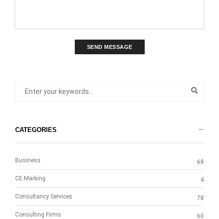
SEND MESSAGE
CATEGORIES
Business
68
CE Marking
4
Consultancy Services
78
Consulting Firms
60