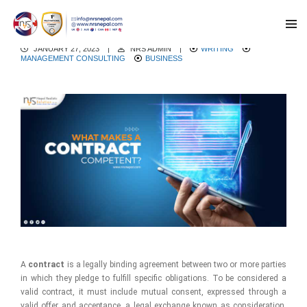
What makes a contract competent?
JANUARY 27, 2023
|
NRS ADMIN
|
WRITING
MANAGEMENT CONSULTING
BUSINESS
A
contract
is a legally binding agreement between two or more parties
in which they pledge to fulfill specific obligations. To be considered a
valid contract, it must include mutual consent, expressed through a
valid offer and acceptance, a legal exchange known as consideration,