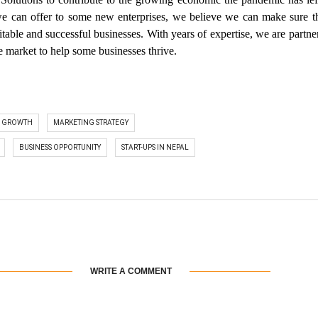
 we can offer to some new enterprises, we believe we can make sure t
itable and successful businesses. With years of expertise, we are partne
 market to help some businesses thrive.
S GROWTH
MARKETING STRATEGY
BUSINESS OPPORTUNITY
START-UPS IN NEPAL
WRITE A COMMENT