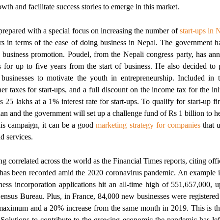
wth and facilitate success stories to emerge in this market.
repared with a special focus on increasing the number of
start-ups in 
s in terms of the ease of doing business in Nepal. The government h
p business promotion. Poudel, from the Nepali congress party, has an
s for up to five years from the start of business. He also decided to
p businesses to motivate the youth in entrepreneurship. Included in th
r taxes for start-ups, and a full discount on the income tax for the ini
s 25 lakhs at a 1% interest rate for start-ups. To qualify for start-up f
lan and the government will set up a challenge fund of Rs 1 billion to 
is campaign, it can be a good
marketing strategy for companies
that u
d services.
correlated across the world as the Financial Times reports, citing officia
has been recorded amid the 2020 coronavirus pandemic. An example is
ness incorporation applications hit an all-time high of 551,657,000,
Census Bureau. Plus, in France, 84,000 new businesses were registered
l maximum and a 20% increase from the same month in 2019. This is 
c Solutions to contribute to the growing economic the pandemic has lef