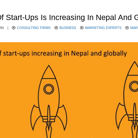
Start-Ups Is Increasing In Nepal And G
IN
|
CONSULTING FIRMS
BUSINESS
MARKETING EXPERTS
MAR