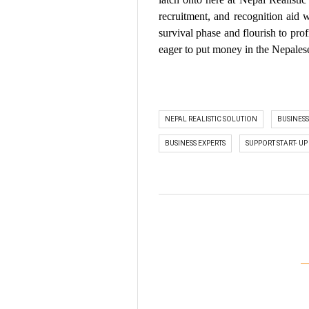
recruitment, and recognition aid
survival phase and flourish to prof
eager to put money in the Nepalese
NEPAL REALISTIC SOLUTION
BUSINES
BUSINESS EXPERTS
SUPPORT START- UP