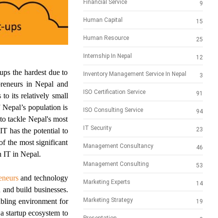
Financial Service
9
Human Capital
15
Human Resource
25
Internship In Nepal
12
ups the hardest due to
Inventory Management Service In Nepal
3
preneurs in Nepal and
ISO Certification Service
91
o its relatively small
 Nepal’s population is
ISO Consulting Service
94
to tackle Nepal's most
IT Security
23
IT has the potential to
f the most significant
Management Consultancy
46
n IT in Nepal.
Management Consulting
53
eneurs
and technology
Marketing Experts
14
 and build businesses.
Marketing Strategy
abling environment for
19
a startup ecosystem to