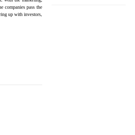
he companies pass the
ring up with investors,