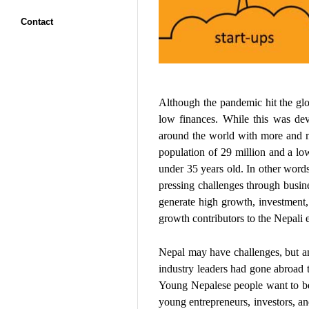
Contact
Although the pandemic hit the glob
low finances. While this was de
around the world with more and mo
population of 29 million and a low
under 35 years old. In other word
pressing challenges through busine
generate high growth, investment, 
growth contributors to the Nepali 
Nepal may have challenges, but am
industry leaders had gone abroad t
Young Nepalese people want to be 
young entrepreneurs, investors, an