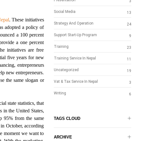
Presentation
3
Social Media
13
Nepal
. These initiatives
Strategy And Operation
24
as adopted a policy of
nounced a 100 percent
Support Start-Up Program
9
 provide a one percent
Training
23
e initiatives are free
tial five years for new
Training Service In Nepal
11
inancing, entrepreneurs
Uncategorized
19
help new entrepreneurs.
se the same slogan or
Vat & Tax Service In Nepal
3
Writing
6
l state statistics, that
 in the United States,
 up 95% from the same
TAGS CLOUD
 in October, according
the moment we want to
ARCHIVE
t. With the marketing,