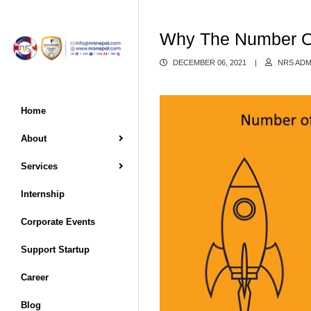
Why The Number Of 
DECEMBER 06, 2021
|
NRS ADM
Home
About
Services
Internship
Corporate Events
Support Startup
Career
Blog