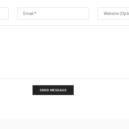
SEND MESSAGE