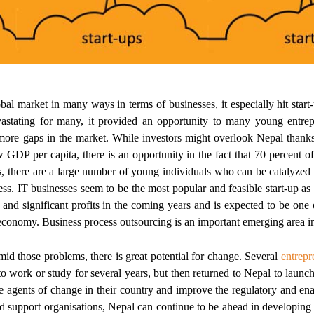
al market in many ways in terms of businesses, it especially hit start-
vastating for many, it provided an opportunity to many young entre
re gaps in the market. While investors might overlook Nepal thanks t
 GDP per capita, there is an opportunity in the fact that 70 percent of
s, there are a large number of young individuals who can be catalyzed 
ss. IT businesses seem to be the most popular and feasible start-up as 
and significant profits in the coming years and is expected to be one o
economy. Business process outsourcing is an important emerging area i
id those problems, there is great potential for change. Several
entrepr
o work or study for several years, but then returned to Nepal to launch
agents of change in their country and improve the regulatory and en
d support organisations, Nepal can continue to be ahead in developing 