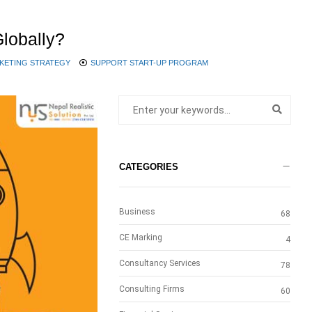
lobally?
KETING STRATEGY
SUPPORT START-UP PROGRAM
CATEGORIES
Business
68
CE Marking
4
Consultancy Services
78
Consulting Firms
60