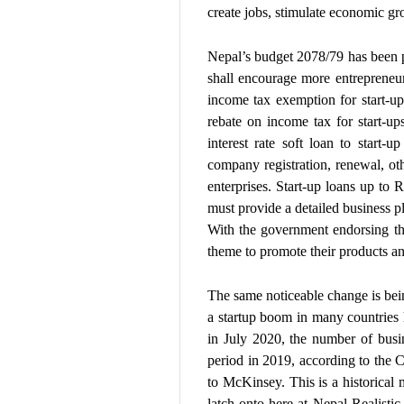
create jobs, stimulate economic gro
Nepal’s budget 2078/79 has been p
shall encourage more entrepreneur
income tax exemption for start-u
rebate on income tax for start-up
interest rate soft loan to start-u
company registration, renewal, othe
enterprises. Start-up loans up to R
must provide a detailed business p
With the government endorsing th
theme to promote their products an
The same noticeable change is being 
a startup boom in many countries 
in July 2020, the number of busi
period in 2019, according to the 
to McKinsey. This is a historica
latch onto here at Nepal Realisti