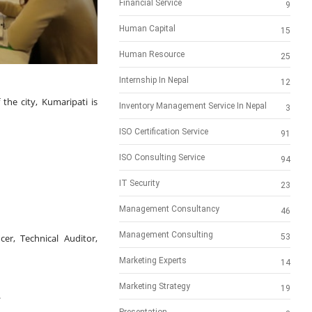
Financial Service
9
Human Capital
15
Human Resource
25
Internship In Nepal
12
 the city, Kumaripati is 
Inventory Management Service In Nepal
3
ISO Certification Service
91
ISO Consulting Service
94
IT Security
23
Management Consultancy
46
Management Consulting
er, Technical Auditor, 
53
Marketing Experts
14
Marketing Strategy
19
.