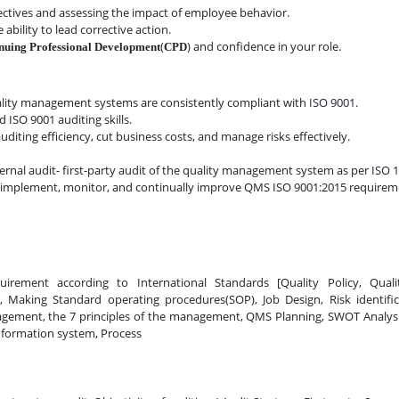
jectives and assessing the impact of employee behavior.
 ability to lead corrective action.
(
) and confidence in your role.
nuing Professional Development
CPD
lity management systems are consistently compliant with
 ISO 9001.
 ISO 9001 auditing skills.
iting efficiency, cut business costs, and manage risks effectively.
ernal audit- first-party audit of the quality management system as per 
ISO 1
sh, implement, monitor, and continually improve QMS ISO 9001:2015 requirem
uirement according to International Standards [Quality Policy, Qualit
on, Making Standard operating procedures(SOP), Job Design, Risk identifi
ment, the 7 principles of the management, QMS Planning, SWOT Analysis,
nformation system, Process