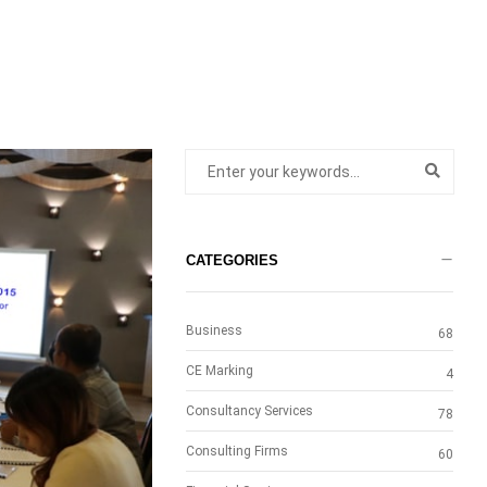
CATEGORIES
Business
68
CE Marking
4
Consultancy Services
78
Consulting Firms
60