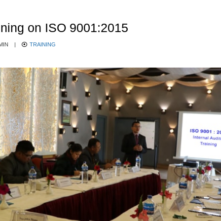
aining on ISO 9001:2015
MIN
|
TRAINING