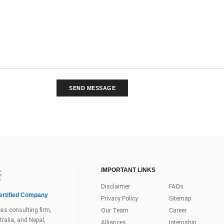
SEND MESSAGE
IMPORTANT LINKS
Disclaimer
FAQs
rtified Company
Privacy Policy
Sitemap
ss consulting firm,
Our Team
Career
ralia, and Nepal,
Alliances
Internship