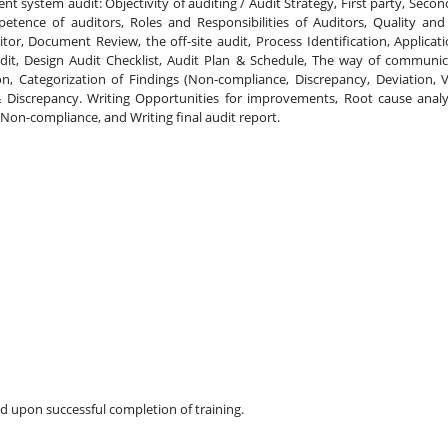
 system audit: Objectivity of auditing / Audit Strategy, First party, Second
etence of auditors, Roles and Responsibilities of Auditors, Quality and 
tor, Document Review, the off-site audit, Process Identification, Applicati
dit, Design Audit Checklist, Audit Plan & Schedule, The way of communica
n, Categorization of Findings (Non-compliance, Discrepancy, Deviation, Var
Discrepancy. Writing Opportunities for improvements, Root cause analys
 Non-compliance, and Writing final audit report.
ded upon successful completion of training.