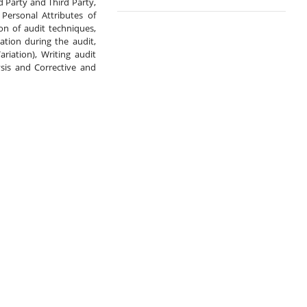
 Party and Third Party, 
Personal Attributes of 
on of audit techniques, 
tion during the audit, 
iation), Writing audit 
is and Corrective and 