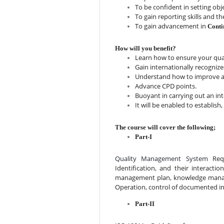
To be confident in setting ob
To gain reporting skills and the
To gain advancement in 
Conti
How will you benefit?
Learn how to ensure your qua
Gain internationally recognized
Understand how to improve aud
Advance CPD points.
Buoyant in carrying out an int
It will be enabled to establi
The course will cover the following;
Part-I
Quality Management System 
Req
Identification, and their interacti
management plan, knowledge manage
Operation, control of documented i
Part-II