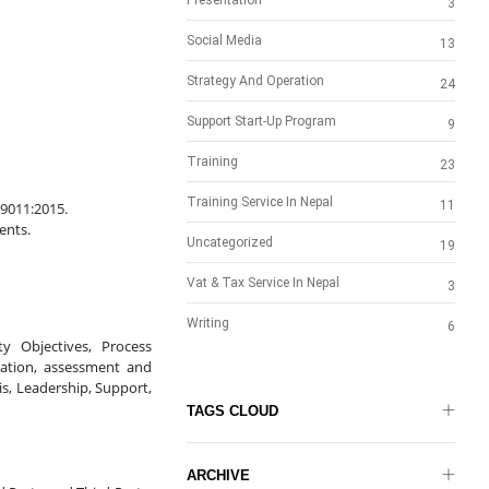
Presentation
3
Social Media
13
Strategy And Operation
24
Support Start-Up Program
9
Training
23
Training Service In Nepal
11
9011:2015.
ents.
Uncategorized
19
Vat & Tax Service In Nepal
3
Writing
6
y Objectives, Process 
cation, assessment and 
 Leadership, Support, 
TAGS CLOUD
ARCHIVE