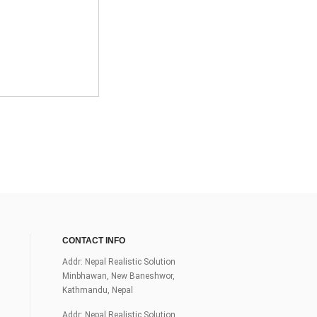
CONTACT INFO
Addr: Nepal Realistic Solution
Minbhawan, New Baneshwor,
Kathmandu, Nepal
Addr: Nepal Realistic Solution