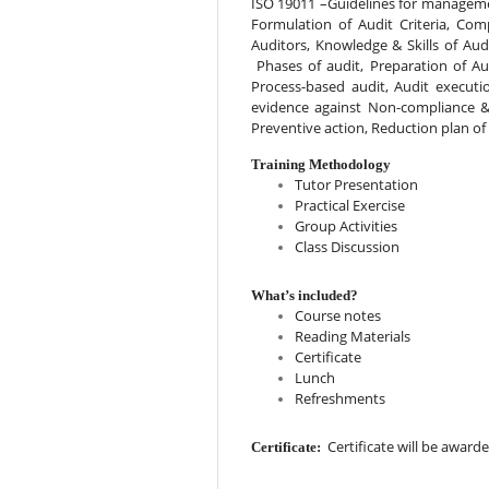
ISO 19011 –Guidelines for management
Formulation of Audit Criteria, Comp
Auditors, Knowledge & Skills of Audi
 Phases of audit, Preparation of Au
Process-based audit, Audit executio
evidence against Non-compliance & 
Preventive action, Reduction plan of
Training Methodology
Tutor Presentation
Practical Exercise
Group Activities
Class Discussion
What’s included?
Course notes
Reading Materials
Certificate
Lunch
Refreshments
  Certificate will be awar
Certificate: