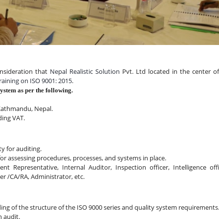
nsideration that 
Nepal Realistic Solution
 Pvt. Ltd located in the center of
raining on ISO 9001: 2015
.
stem as per the following.
 Kathmandu, Nepal.
ding VAT.
ty for auditing.
for assessing procedures, processes, and systems in place.
epresentative, Internal Auditor, Inspection officer, Intelligence offic
cer /CA/RA, Administrator, etc.
ng of the structure of the ISO 9000 series and quality system requirements
 audit.