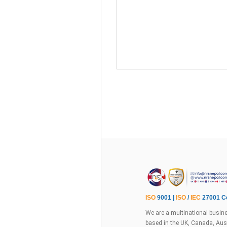
ISO
9001 |
ISO
/
IEC
27001 Ce
We are a multinational busine
based in the UK, Canada, Aust