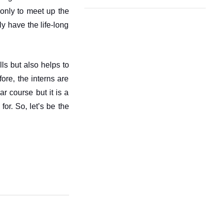
only to meet up the 
y have the life-long 
ls but also helps to 
ore, the interns are 
 course but it is a 
or. So, let’s be the 