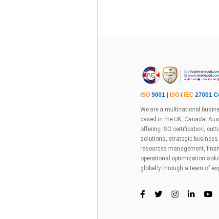
ISO
9001 |
ISO
/
IEC
27001 Ce
We are a multinational busine
based in the UK, Canada, Aust
offering ISO certification, cu
solutions, strategic busines
resources management, financ
operational optimization sol
globally through a team of ex