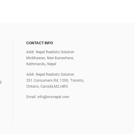
CONTACT INFO
Addr: Nepal Realistic Solution
Minbhawan, New Baneshwor,
Kathmandu, Nepal
Addr: Nepal Realistic Solution
251 Consumers Rd, 1200, Toronto,
g
Ontario, Canada,M2J4R3
Email:
info@nrsnepal.com