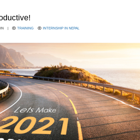
oductive!
IN
|
TRAINING
INTERNSHIP IN NEPAL