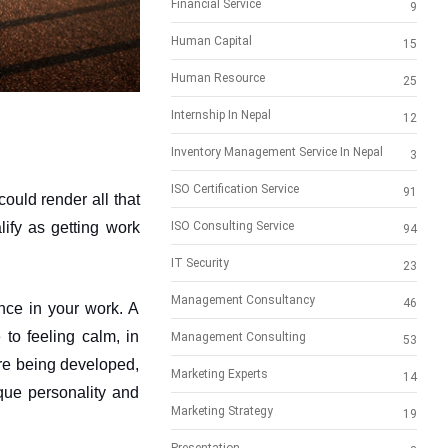
Financial Service
9
Human Capital
15
Human Resource
25
Internship In Nepal
12
Inventory Management Service In Nepal
3
ISO Certification Service
91
ould render all that 
ify as getting work 
ISO Consulting Service
94
IT Security
23
Management Consultancy
46
nce in your work. A 
to feeling calm, in 
Management Consulting
53
re being developed, 
Marketing Experts
14
que personality and 
Marketing Strategy
19