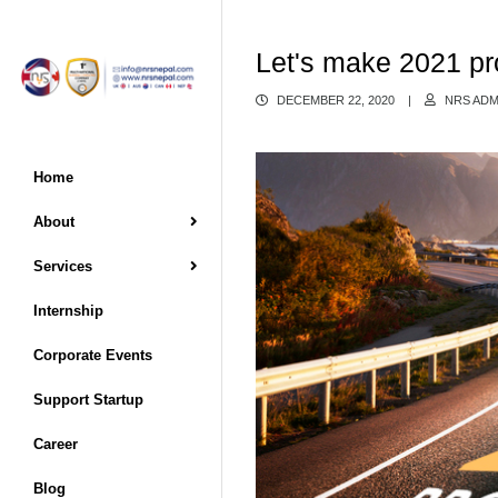
Let's make 2021 pr
DECEMBER 22, 2020
|
NRS ADM
Home
About
Services
Internship
Corporate Events
Support Startup
Career
Blog