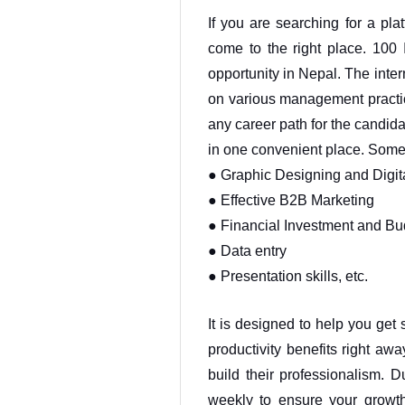
If you are searching for a pla
come to the right place. 100 
opportunity in Nepal. The inter
on various management practices
any career path for the candid
in one convenient place. Some 
● Graphic Designing and Digit
● Effective B2B Marketing
● Financial Investment and Bu
● Data entry
● Presentation skills, etc.
It is designed to help you get 
productivity benefits right awa
build their professionalism. D
weekly to ensure your growth