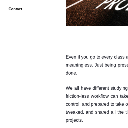
Contact
Even if you go to every class a
meaningless. Just being presen
done. 
We all have different studying
friction-less workflow can ta
control, and prepared to take 
tweaked, and shared all the ti
projects. 