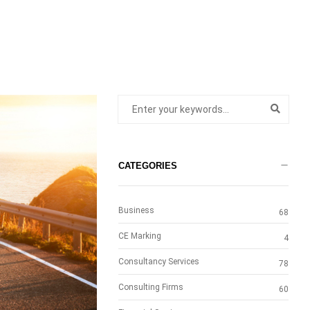
CATEGORIES
Business
68
CE Marking
4
Consultancy Services
78
Consulting Firms
60