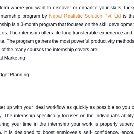
tform where you want to discover or enhance your skills, luck
Internship program by 
Nepal Realistic Solution Pvt. Ltd
 is th
nship is a 3-month program that focuses on the skill development
. The internship offers life-long transferable experience and re
ate. The program gathers the most powerful productivity methods
of the many courses the internship covers are:
al Marketing
dget Planning
set up with your ideal workflow as quickly as possible so you ca
y. The internship specifically focuses on the individual’s abilit
uring your time in the internship your work is properly super
. It is designed to boost employee’s self- confidence, enco