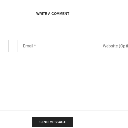
WRITE A COMMENT
SEND MESSAGE