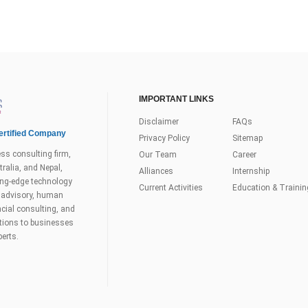
IMPORTANT LINKS
Disclaimer
FAQs
rtified Company
Privacy Policy
Sitemap
ss consulting firm,
Our Team
Career
ralia, and Nepal,
Alliances
Internship
tting-edge technology
Current Activities
Education & Trainin
s advisory, human
ial consulting, and
utions to businesses
perts.