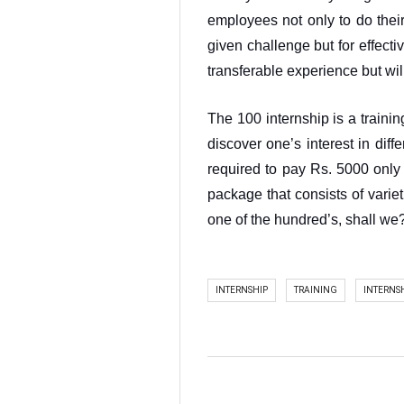
employees not only to do their
given challenge but for effectiv
transferable experience but wil
The 100 internship is a traini
discover one’s interest in diff
required to pay Rs. 5000 only 
package that consists of varieti
one of the hundred’s, shall we
INTERNSHIP
TRAINING
INTERNS