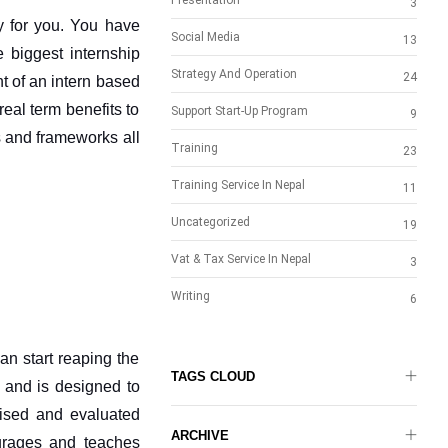
Presentation
3
y for you. You have 
Social Media
13
e biggest internship 
Strategy And Operation
24
 of an intern based 
al term benefits to 
Support Start-Up Program
9
 and frameworks all 
Training
23
Training Service In Nepal
11
Uncategorized
19
Vat & Tax Service In Nepal
3
Writing
6
n start reaping the 
TAGS CLOUD
y and is designed to 
vised and evaluated 
ARCHIVE
urages and teaches 