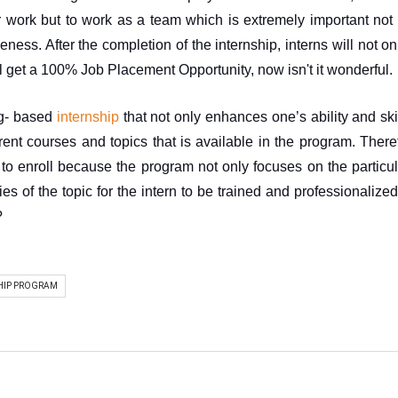
 work but to work as a team which is extremely important not 
eness. After the completion of the internship, interns will not onl
l get a 100% Job Placement Opportunity, now isn't it wonderful.
ng- based 
internship
 that not only enhances one’s ability and skil
erent courses and topics that is available in the program. Theref
to enroll because the program not only focuses on the particular
es of the topic for the intern to be trained and professionalized f
?
HIP PROGRAM