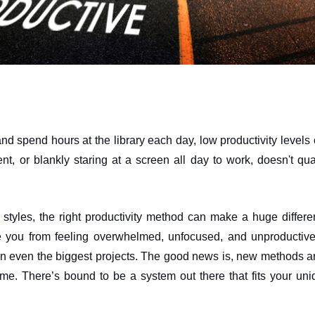
nd spend hours at the library each day, low productivity levels c
t, or blankly staring at a screen all day to work, doesn't qual
 styles, the right productivity method can make a huge differe
ke you from feeling overwhelmed, unfocused, and unproductive 
on even the biggest projects. The good news is, new methods a
me. There’s bound to be a system out there that fits your uni