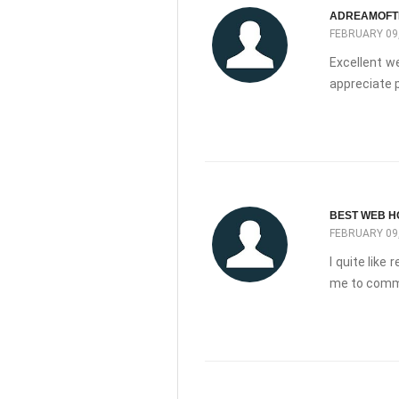
ADREAMOFT
FEBRUARY 09,
Excellent we
appreciate p
BEST WEB H
FEBRUARY 09,
I quite like
me to comm