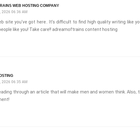
RAINS WEB HOSTING COMPANY
 2026 06:36 AM
b site you've got here.. It's difficult to find high quality writing like y
eople like you! Take care!! adreamoftrains content hosting
OSTING
 2026 06:35 AM
 reading through an article that will make men and women think. Also, t
ent!