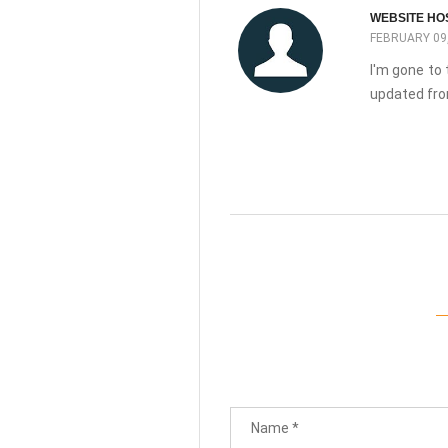
WEBSITE HO
FEBRUARY 09,
I'm gone to 
updated fro