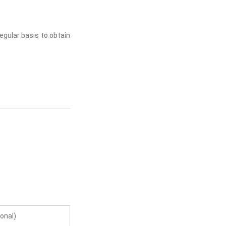
regular basis to obtain