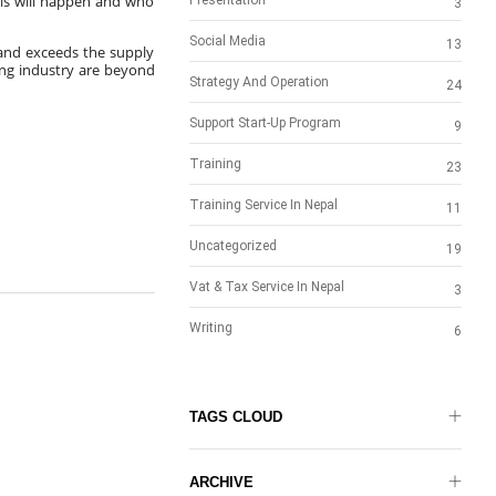
his will happen and who 
Presentation
3
Social Media
13
nd exceeds the supply 
ng industry are beyond 
Strategy And Operation
24
Support Start-Up Program
9
Training
23
Training Service In Nepal
11
Uncategorized
19
Vat & Tax Service In Nepal
3
Writing
6
TAGS CLOUD
ARCHIVE