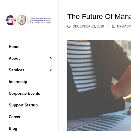
The Future Of Man
DECEMBER 02, 2019
|
NRS ADM
Home
About
Services
Internship
Corporate Events
Support Startup
Career
Blog