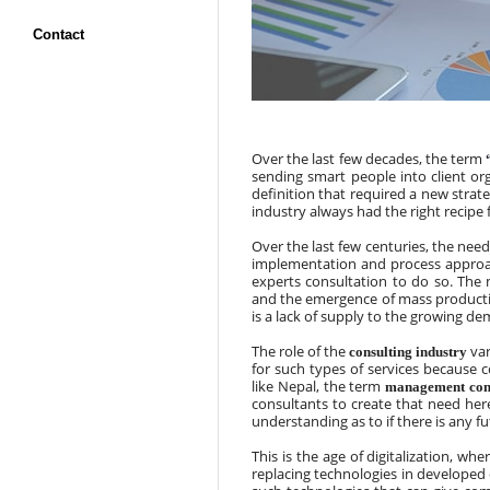
Contact
Over the last few decades, the term 
sending smart people into client org
definition that required a new stra
industry always had the right recipe 
Over the last few centuries, the need
implementation and process approac
experts consultation to do so. Th
and the emergence of mass productio
is a lack of supply to the growing d
The role of the 
 va
consulting industry
for such types of services because
like Nepal, the term 
management con
consultants to create that need here
understanding as to if there is any fu
This is the age of digitalization, w
replacing technologies in developed