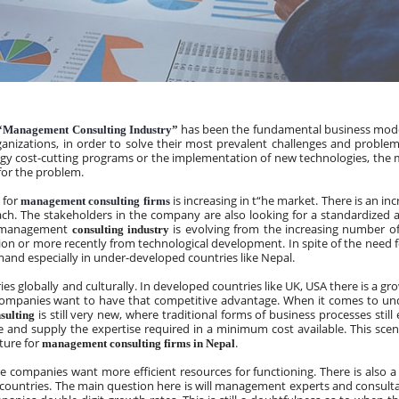
 has been the fundamental business mode
“Management Consulting Industry”
anizations, in order to solve their most prevalent challenges and problems.
tegy cost-cutting programs or the implementation of new technologies, the
for the problem.
 for 
 is increasing in t“he market. There is an in
management consulting firms
h. The stakeholders in the company are also looking for a standardized 
e management
is evolving from the increasing number of
 consulting industry 
n or more recently from technological development. In spite of the need fo
emand especially in under-developed countries like Nepal.
ries globally and culturally. In developed countries like UK, USA there is a 
 companies want to have that competitive advantage. When it comes to un
 is still very new, where traditional forms of business processes still ex
sulting
 and supply the expertise required in a minimum cost available. This scenari
ture for 
.
management consulting firms in Nepal
here companies want more efficient resources for functioning. There is also
 countries. The main question here is will management experts and consulta