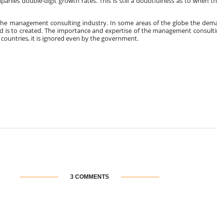
anies double-digit growth rates. This is still a doubtfulness as to when t
the management consulting industry. In some areas of the globe the dema
d is to created. The importance and expertise of the management consulti
countries, it is ignored even by the government.
3 COMMENTS