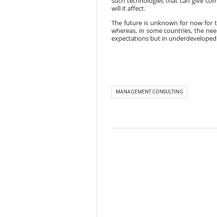
such technologies that can give comp
will it affect.
The future is unknown for now for 
whereas, in some countries, the nee
expectations but in underdeveloped 
MANAGEMENT CONSULTING