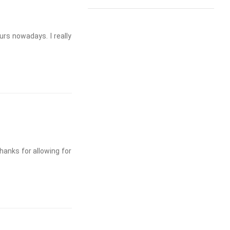
ours nowadays. I really
hanks for allowing for