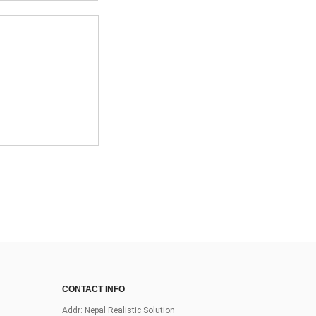
CONTACT INFO
Addr: Nepal Realistic Solution