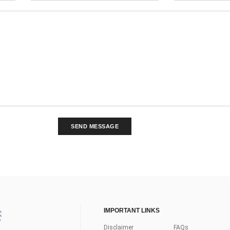
SEND MESSAGE
IMPORTANT LINKS
Disclaimer
FAQs