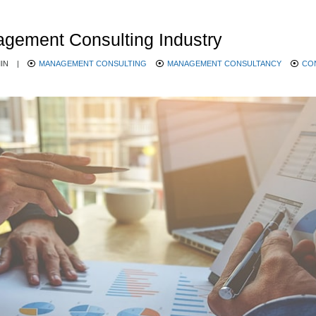
agement Consulting Industry
IN
|
MANAGEMENT CONSULTING
MANAGEMENT CONSULTANCY
CO