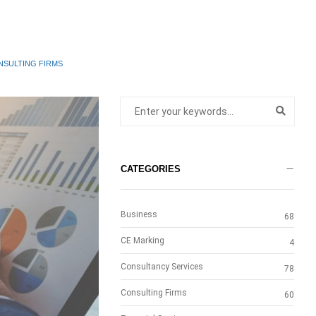
NSULTING FIRMS
CATEGORIES
Business
68
CE Marking
4
Consultancy Services
78
Consulting Firms
60