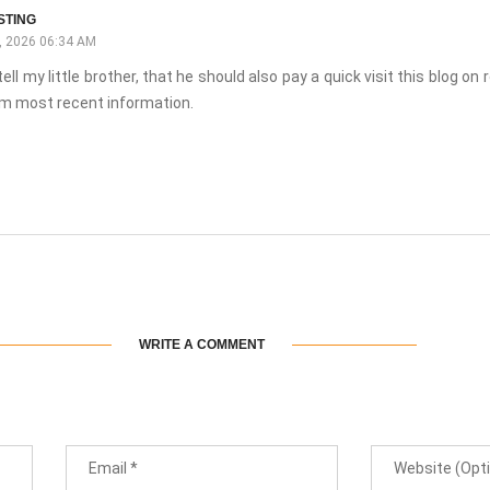
STING
 2026 06:34 AM
tell my little brother, that he should also pay a quick visit this blog on 
m most recent information.
WRITE A COMMENT