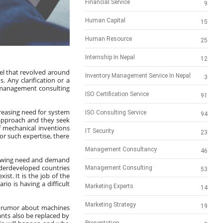
Financial Service
9
Human Capital
15
Human Resource
25
Internship In Nepal
12
l that revolved around 
Inventory Management Service In Nepal
3
 Any clarification or a 
 management consulting 
ISO Certification Service
91
creasing need for system 
ISO Consulting Service
94
approach and they seek 
 mechanical inventions 
IT Security
23
r such expertise, there 
Management Consultancy
46
growing need and demand 
derdeveloped countries 
Management Consulting
53
ist. It is the job of the 
o is having a difficult 
Marketing Experts
14
Marketing Strategy
19
 a rumor about machines 
nts also be replaced by 